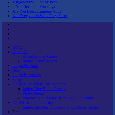
Triggered by I Don’t Know
Is Your Intuition Working?
Are You Breadcrumbing You?
Not Everyone is Who They Seem
Twitter
Youtube
Linktree
Tik
Tok
Home
About Us
About Sydney Chase
Indigo Room Donors
Indigo Sessions
Blog
Indigo Resources
Shop
Indigo Blue Realm Virtual Space
Indigo Blue Realm Avatars
Photo Album
Purchase Your Home in Indigo Blue Realm
Our Discord Community
IndigoBlue Star Discord Premium Membership
Free