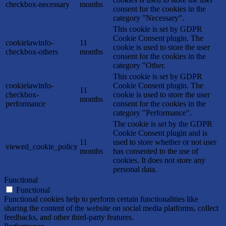
checkbox-necessary
months
consent for the cookies in the
category "Necessary".
This cookie is set by GDPR
Cookie Consent plugin. The
cookielawinfo-
11
cookie is used to store the user
checkbox-others
months
consent for the cookies in the
category "Other.
This cookie is set by GDPR
cookielawinfo-
Cookie Consent plugin. The
11
checkbox-
cookie is used to store the user
months
performance
consent for the cookies in the
category "Performance".
The cookie is set by the GDPR
Cookie Consent plugin and is
11
used to store whether or not user
viewed_cookie_policy
months
has consented to the use of
cookies. It does not store any
personal data.
Functional
Functional
Functional cookies help to perform certain functionalities like
sharing the content of the website on social media platforms, collect
feedbacks, and other third-party features.