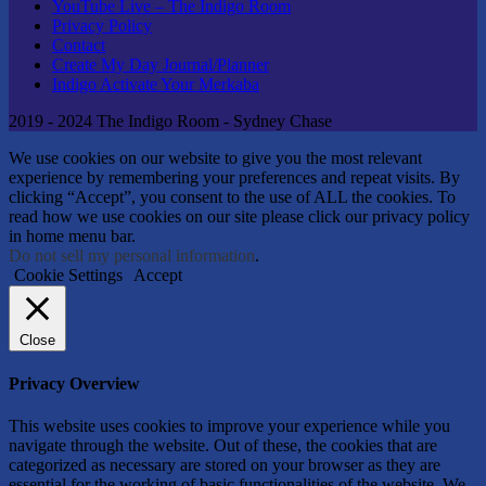
YouTube Live – The Indigo Room
Privacy Policy
Contact
Create My Day Journal/Planner
Indigo Activate Your Merkaba
2019 - 2024 The Indigo Room - Sydney Chase
We use cookies on our website to give you the most relevant
experience by remembering your preferences and repeat visits. By
clicking “Accept”, you consent to the use of ALL the cookies. To
read how we use cookies on our site please click our privacy policy
in home menu bar.
Do not sell my personal information
.
Cookie Settings
Accept
Close
Privacy Overview
This website uses cookies to improve your experience while you
navigate through the website. Out of these, the cookies that are
categorized as necessary are stored on your browser as they are
essential for the working of basic functionalities of the website. We