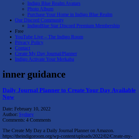
Indigo Blue Realm Avatars
Photo Album
Purchase Your Home in Indigo Blue Realm
Our Discord Community
IndigoBlue Star Discord Premium Membership
Free
YouTube Live – The Indigo Room
Privacy Policy
Contact
Create My Day Journal/Planner
Indigo Activate Your Merkaba
inner guidance
Daily Journal Planner to Create Your Day Available
Now
Date:
February 10, 2022
Author:
Sydney
Comments:
4 Comments
The Create My Day a Daily Journal Planner on Amazon.
https://theindigoroom.org/wp-content/uploads/2022/02/Create-my-