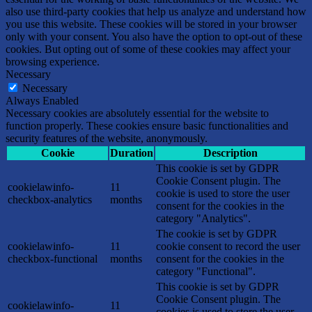
also use third-party cookies that help us analyze and understand how
you use this website. These cookies will be stored in your browser
only with your consent. You also have the option to opt-out of these
cookies. But opting out of some of these cookies may affect your
browsing experience.
Necessary
Necessary
Always Enabled
Necessary cookies are absolutely essential for the website to
function properly. These cookies ensure basic functionalities and
security features of the website, anonymously.
Cookie
Duration
Description
This cookie is set by GDPR
Cookie Consent plugin. The
cookielawinfo-
11
cookie is used to store the user
checkbox-analytics
months
consent for the cookies in the
category "Analytics".
The cookie is set by GDPR
cookielawinfo-
11
cookie consent to record the user
checkbox-functional
months
consent for the cookies in the
category "Functional".
This cookie is set by GDPR
Cookie Consent plugin. The
cookielawinfo-
11
cookies is used to store the user