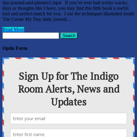
day-journal-and-planner1.mp4 If you’ve ever had wicky wacky
days or thoughts like I have, you may find this little book a useful
tool and perfect match for you. I use the techniques illustrated inside
The Create My Day daily journal…
Read More
Search
for:
Optin Form