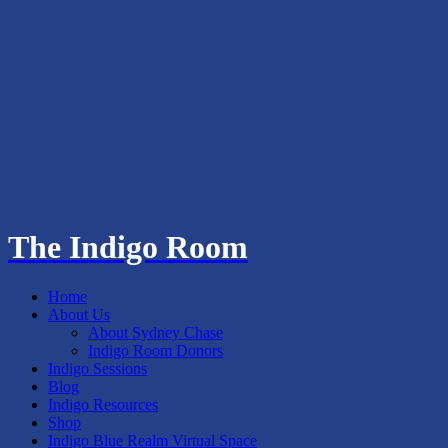
The Indigo Room
Home
About Us
About Sydney Chase
Indigo Room Donors
Indigo Sessions
Blog
Indigo Resources
Shop
Indigo Blue Realm Virtual Space