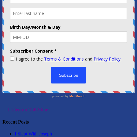
Listen on TalkShoe
Recent Posts
I Slept With Joseph