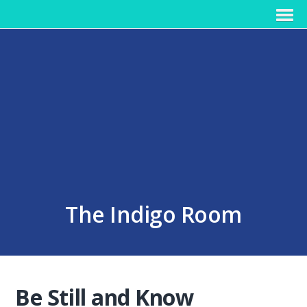
The Indigo Room
Be Still and Know