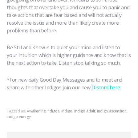
thoughts that overtake you and cause you to panic and
take actions that are fear based and will not actually
resolve the issue and more than likely create more
problems than before.
Be Still and Know is to quiet your mind and listen to
your intuition which is higher guidance and know that is
the next action to take. Listen stop talking so much.
*For new daily Good Day Messages and to meet and
share with other Indigos join our new
Discord here
.
Tagged as:
Awakening Indigos
,
indigo
,
indigo adult
,
indigo ascension
,
indigo energy