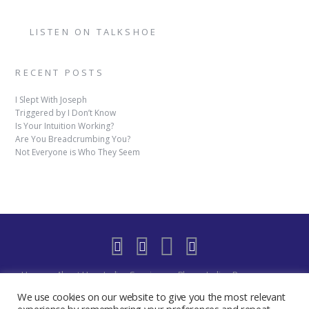
LISTEN ON TALKSHOE
RECENT POSTS
I Slept With Joseph
Triggered by I Don’t Know
Is Your Intuition Working?
Are You Breadcrumbing You?
Not Everyone is Who They Seem
Home
About Us
Indigo Sessions
Blog
Indigo Resources
Shop
Indigo Blue Realm Virtual Space
Our Discord Community
We use cookies on our website to give you the most relevant
Free
YouTube Live – The Indigo Room
Privacy Policy
Contact