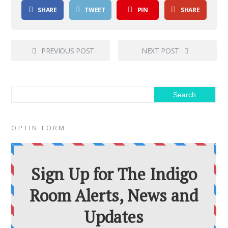
SHARE
TWEET
PIN
SHARE
PREVIOUS POST
NEXT POST
OPTIN FORM