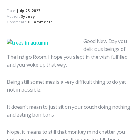
Date:
July 25, 2023
Author:
Sydney
Comments:
0 Comments
Good New Day you
delicious beings of
The Indigo Room. I hope you slept in the wish fulfilled
and you woke up that way.
Being still sometimes is a very difficult thing to do yet
not impossible.
It doesn’t mean to just sit on your couch doing nothing
and eating bon bons
Nope, it means to still that monkey mind chatter you
got going on over and over. It means to still those