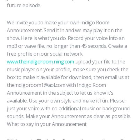
future episode.
We invite you to make your own Indigo Room
Announcement. Send it in and we may play it on the
show. Here is what you do. Record your voice into an
mp3 or wave file, no longer than 45 seconds. Create a
free profile on our social network
www.theindigoroom.ning.com
upload your file to the
music player on your profile, make sure you check the
box to make it available for download, then email us at
theindigoroom1@aol.com with Indigo Room
Announcement in the subject to let us know it’s
available. Use your own style and make it fun. Please,
just your voice with no additional music or background
sounds. Make your Announcement as clear as possible.
What to say in your Announcement.