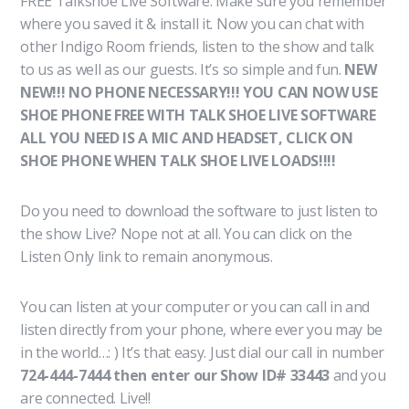
FREE Talkshoe Live Software. Make sure you remember
where you saved it & install it. Now you can chat with
other Indigo Room friends, listen to the show and talk
to us as well as our guests. It’s so simple and fun.
NEW
NEW!!! NO PHONE NECESSARY!!! YOU CAN NOW USE
SHOE PHONE FREE WITH TALK SHOE LIVE SOFTWARE
ALL YOU NEED IS A MIC AND HEADSET, CLICK ON
SHOE PHONE WHEN TALK SHOE LIVE LOADS!!!!
Do you need to download the software to just listen to
the show Live? Nope not at all. You can click on the
Listen Only link to remain anonymous.
You can listen at your computer or you can call in and
listen directly from your phone, where ever you may be
in the world…: ) It’s that easy. Just dial our call in number
724-444-7444 then enter our Show ID# 33443
and you
are connected. Live!!