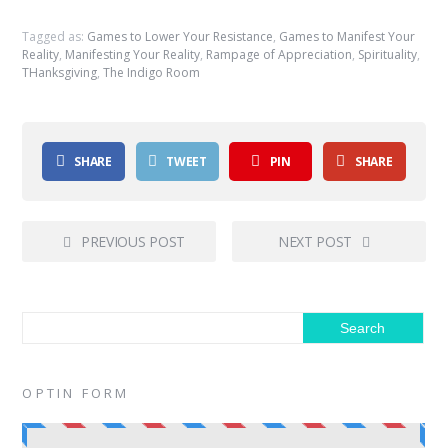
Tagged as:
Games to Lower Your Resistance
,
Games to Manifest Your
Reality
,
Manifesting Your Reality
,
Rampage of Appreciation
,
Spirituality
,
THanksgiving
,
The Indigo Room
SHARE
TWEET
PIN
SHARE
PREVIOUS POST
NEXT POST
OPTIN FORM