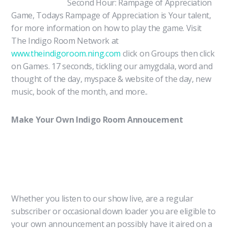
Second Hour: Rampage of Appreciation
Game, Todays Rampage of Appreciation is Your talent,
for more information on how to play the game. Visit
The Indigo Room Network at
www.theindigoroom.ning.com
click on Groups then click
on Games. 17 seconds, tickling our amygdala, word and
thought of the day, myspace & website of the day, new
music, book of the month, and more..
Make Your Own Indigo Room Annoucement
Whether you listen to our show live, are a regular
subscriber or occasional down loader you are eligible to
your own announcement an possibly have it aired on a