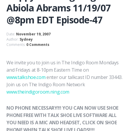
Abiola Abrams 11/19/07
@8pm EDT Episode-47
Date:
November 19, 2007
Author:
Sydney
Comments:
0 Comments
We invite you to join us in The Indigo Room Mondays
and Fridays at 8-10pm Eastern Time on
www.talkshoe.com
enter our talkcast ID number 33443.
Join us on The Indigo Room Network
www.theindigoroom.ning.com
NO PHONE NECESSARY!!! YOU CAN NOW USE SHOE
PHONE FREE WITH TALK SHOE LIVE SOFTWARE ALL
YOU NEED IS A MIC AND HEADSET, CLICK ON SHOE
PHONE WHEN TALK SHOE LIVE LOADS!!!!