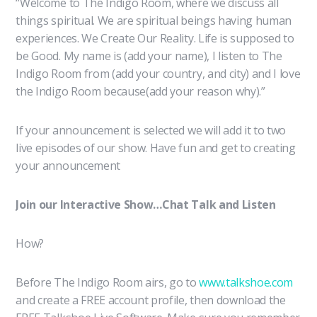
“Welcome to The Indigo Room, where we discuss all
things spiritual. We are spiritual beings having human
experiences. We Create Our Reality. Life is supposed to
be Good. My name is (add your name), I listen to The
Indigo Room from (add your country, and city) and I love
the Indigo Room because(add your reason why).”
If your announcement is selected we will add it to two
live episodes of our show. Have fun and get to creating
your announcement
Join our Interactive Show…Chat Talk and Listen
How?
Before The Indigo Room airs, go to
www.talkshoe.com
and create a FREE account profile, then download the