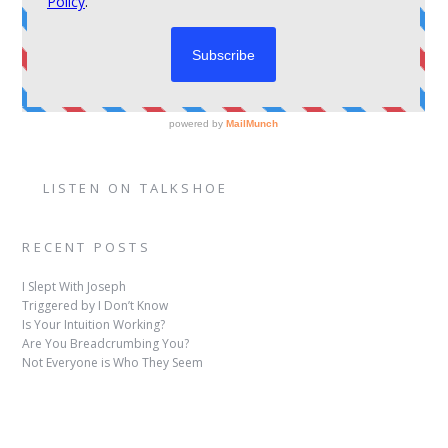
LISTEN ON TALKSHOE
RECENT POSTS
I Slept With Joseph
Triggered by I Don’t Know
Is Your Intuition Working?
Are You Breadcrumbing You?
Not Everyone is Who They Seem