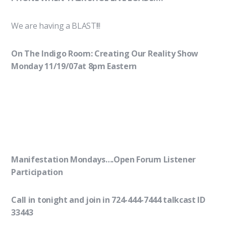
We are having a BLAST!!!
On The Indigo Room: Creating Our Reality Show
Monday 11/19/07at 8pm Eastern
Manifestation Mondays….Open Forum Listener
Participation
Call in tonight and join in 724-444-7444 talkcast ID
33443