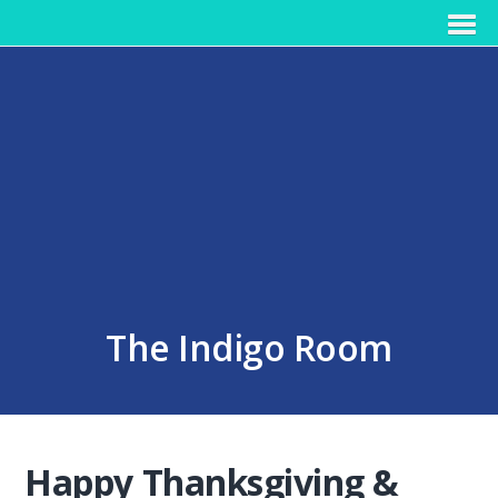
The Indigo Room
Happy Thanksgiving &