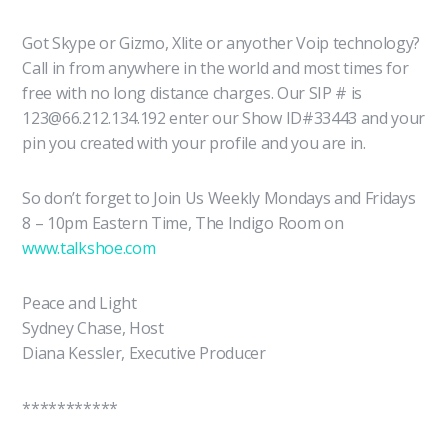
Got Skype or Gizmo, Xlite or anyother Voip technology?
Call in from anywhere in the world and most times for
free with no long distance charges. Our SIP # is
123@66.212.134.192 enter our Show ID#33443 and your
pin you created with your profile and you are in.
So don’t forget to Join Us Weekly Mondays and Fridays
8 – 10pm Eastern Time, The Indigo Room on
www.talkshoe.com
Peace and Light
Sydney Chase, Host
Diana Kessler, Executive Producer
***********