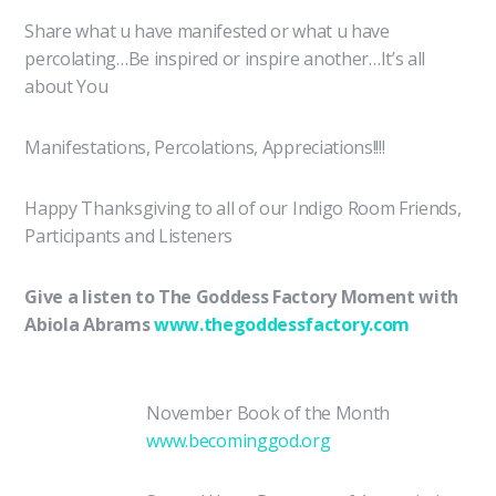
Share what u have manifested or what u have
percolating…Be inspired or inspire another…It’s all
about You
Manifestations, Percolations, Appreciations!!!!
Happy Thanksgiving to all of our Indigo Room Friends,
Participants and Listeners
Give a listen to The Goddess Factory Moment with
Abiola Abrams
www.thegoddessfactory.com
November Book of the Month
www.becominggod.org