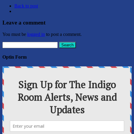
Back to post
Leave a comment
You must be
logged in
to post a comment.
Search
for:
Optin Form