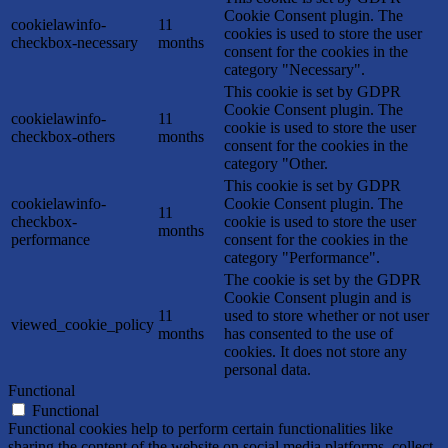
Cookie Consent plugin. The
cookielawinfo-
11
cookies is used to store the user
checkbox-necessary
months
consent for the cookies in the
category "Necessary".
This cookie is set by GDPR
Cookie Consent plugin. The
cookielawinfo-
11
cookie is used to store the user
checkbox-others
months
consent for the cookies in the
category "Other.
This cookie is set by GDPR
cookielawinfo-
Cookie Consent plugin. The
11
checkbox-
cookie is used to store the user
months
performance
consent for the cookies in the
category "Performance".
The cookie is set by the GDPR
Cookie Consent plugin and is
11
used to store whether or not user
viewed_cookie_policy
months
has consented to the use of
cookies. It does not store any
personal data.
Functional
Functional
Functional cookies help to perform certain functionalities like
sharing the content of the website on social media platforms, collect