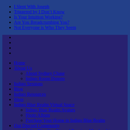
I Slept With Joseph
Triggered by I Don’t Know
Is Your Intuition Working?
Are You Breadcrumbing You?
Not Everyone is Who They Seem
Twitter
Youtube
Linktree
Tik
Tok
Home
About Us
About Sydney Chase
Indigo Room Donors
Indigo Sessions
Blog
Indigo Resources
Shop
Indigo Blue Realm Virtual Space
Indigo Blue Realm Avatars
Photo Album
Purchase Your Home in Indigo Blue Realm
Our Discord Community