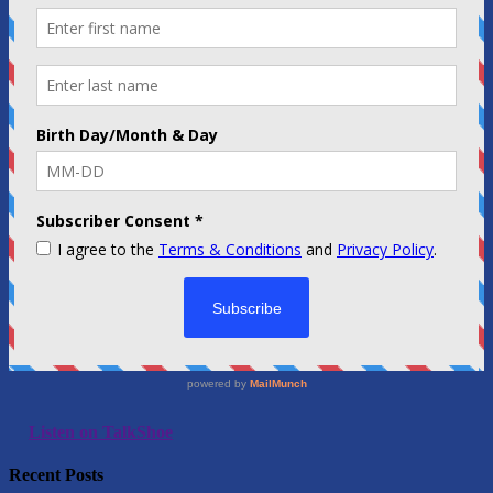
Listen on TalkShoe
Recent Posts