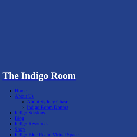
The Indigo Room
Home
About Us
About Sydney Chase
Indigo Room Donors
Indigo Sessions
Blog
Indigo Resources
Shop
Indigo Blue Realm Virtual Space