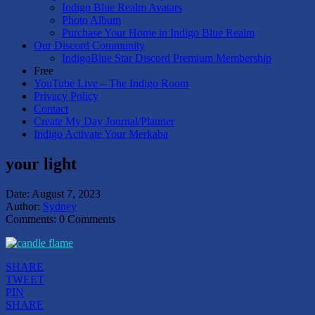
Indigo Blue Realm Avatars
Photo Album
Purchase Your Home in Indigo Blue Realm
Our Discord Community
IndigoBlue Star Discord Premium Membership
Free
YouTube Live – The Indigo Room
Privacy Policy
Contact
Create My Day Journal/Planner
Indigo Activate Your Merkaba
your light
Date:
August 7, 2023
Author:
Sydney
Comments:
0 Comments
SHARE
TWEET
PIN
SHARE