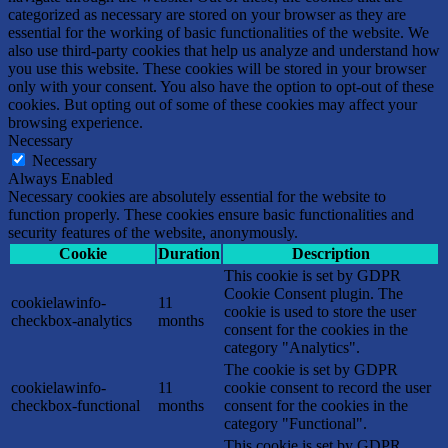
categorized as necessary are stored on your browser as they are
essential for the working of basic functionalities of the website. We
also use third-party cookies that help us analyze and understand how
you use this website. These cookies will be stored in your browser
only with your consent. You also have the option to opt-out of these
cookies. But opting out of some of these cookies may affect your
browsing experience.
Necessary
Necessary
Always Enabled
Necessary cookies are absolutely essential for the website to
function properly. These cookies ensure basic functionalities and
security features of the website, anonymously.
Cookie
Duration
Description
This cookie is set by GDPR
Cookie Consent plugin. The
cookielawinfo-
11
cookie is used to store the user
checkbox-analytics
months
consent for the cookies in the
category "Analytics".
The cookie is set by GDPR
cookielawinfo-
11
cookie consent to record the user
checkbox-functional
months
consent for the cookies in the
category "Functional".
This cookie is set by GDPR