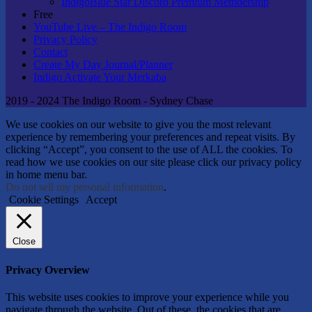
IndigoBlue Star Discord Premium Membership
Free
YouTube Live – The Indigo Room
Privacy Policy
Contact
Create My Day Journal/Planner
Indigo Activate Your Merkaba
2019 - 2024 The Indigo Room - Sydney Chase
We use cookies on our website to give you the most relevant
experience by remembering your preferences and repeat visits. By
clicking “Accept”, you consent to the use of ALL the cookies. To
read how we use cookies on our site please click our privacy policy
in home menu bar.
Do not sell my personal information
.
Cookie Settings
Accept
Close
Privacy Overview
This website uses cookies to improve your experience while you
navigate through the website. Out of these, the cookies that are