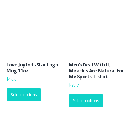
options
The
may
options
be
may
chosen
be
on
chosen
the
on
product
the
page
product
Love Joy Indi-Star Logo
Men’s Deal With It,
page
Mug 11oz
Miracles Are Natural For
Me Sports T-shirt
$
16.0
$
29.7
This
This
Select options
product
Select options
product
has
has
multiple
multiple
variants.
variants.
The
The
options