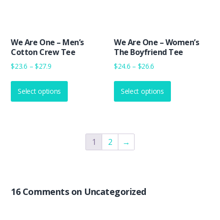
on
on
the
the
product
product
We Are One – Men’s
We Are One – Women’s
page
page
Cotton Crew Tee
The Boyfriend Tee
Price
Price
$
23.6
–
$
27.9
$
24.6
–
$
26.6
range:
range:
This
This
$23.6
$24.6
Select options
product
Select options
product
through
through
has
has
$27.9
$26.6
multiple
multiple
variants.
variants.
The
The
1
2
→
options
options
may
may
be
be
chosen
chosen
16 Comments on Uncategorized
on
on
the
the