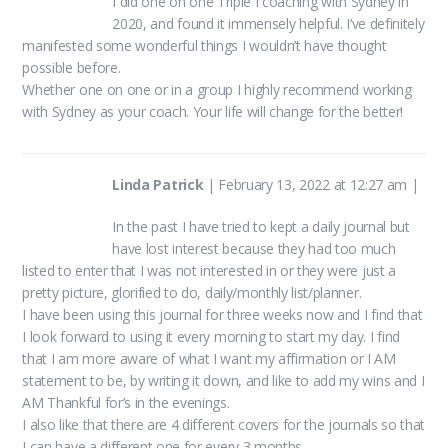
I did one on one Triple I coaching with Sydney in
2020, and found it immensely helpful. I’ve definitely
manifested some wonderful things I wouldn’t have thought
possible before.
Whether one on one or in a group I highly recommend working
with Sydney as your coach. Your life will change for the better!
Linda Patrick
|
February 13, 2022 at 12:27 am
|
In the past I have tried to kept a daily journal but
have lost interest because they had too much
listed to enter that I was not interested in or they were just a
pretty picture, glorified to do, daily/monthly list/planner.
I have been using this journal for three weeks now and I find that
I look forward to using it every morning to start my day. I find
that I am more aware of what I want my affirmation or I AM
statement to be, by writing it down, and like to add my wins and I
AM Thankful for’s in the evenings.
I also like that there are 4 different covers for the journals so that
I can have a different one for every 3 months.