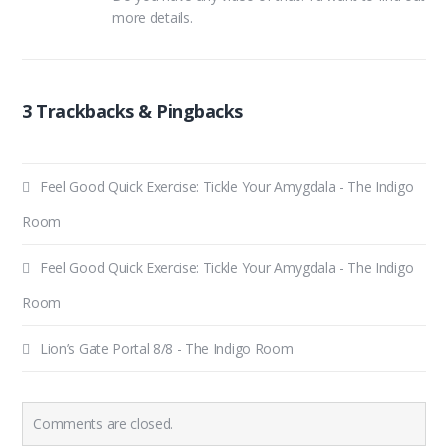
more details.
3 Trackbacks & Pingbacks
Feel Good Quick Exercise: Tickle Your Amygdala - The Indigo
Room
Feel Good Quick Exercise: Tickle Your Amygdala - The Indigo
Room
Lion’s Gate Portal 8/8 - The Indigo Room
Comments are closed.