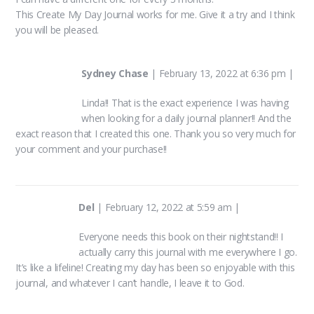
This Create My Day Journal works for me. Give it a try and I think
you will be pleased.
Sydney Chase
|
February 13, 2022 at 6:36 pm
|
Linda!! That is the exact experience I was having
when looking for a daily journal planner!! And the
exact reason that I created this one. Thank you so very much for
your comment and your purchase!!
Del
|
February 12, 2022 at 5:59 am
|
Everyone needs this book on their nightstand!! I
actually carry this journal with me everywhere I go.
It’s like a lifeline! Creating my day has been so enjoyable with this
journal, and whatever I can’t handle, I leave it to God.