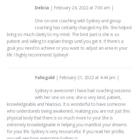
product
product
Delicia
|
February 24, 2022 at 7:00 am
|
page
page
One on one coaching with Sydney and group
coaching has certainly changed my life. She helped
bring so much clarity to my mind. The best part is she is so
patient and willing to explain things until you get it. If there’s a
goal you need to achieve or you want to adjust an area in your
life I highly recommend Sydney!!
Yahsgold
|
February 21, 2022 at 4:44 pm
|
Sydney is awesome! I have had coaching sessions
with her one on one, she is very kind, patient,
knowledgeable and hilarious. It is wonderful to have someone
who understands being awakened, realizing you are not just this
physical body that there is so much more to you! She is
extremely knowledgeable in helping you manifest your dreams
for your life. Sydney is very resourceful. If you read her profile,
you will see how awesome Sydney is.