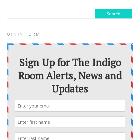
OPTIN FORM