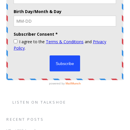
LISTEN ON TALKSHOE
RECENT POSTS