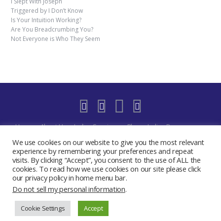
I Slept With Joseph
Triggered by I Don’t Know
Is Your Intuition Working?
Are You Breadcrumbing You?
Not Everyone is Who They Seem
Home
About Us
Indigo Sessions
Blog
Indigo Resources
Shop
Indigo Blue Realm Virtual Space
Our Discord Community
We use cookies on our website to give you the most relevant
Free
YouTube Live – The Indigo Room
Privacy Policy
Contact
experience by remembering your preferences and repeat
visits. By clicking “Accept”, you consent to the use of ALL the
Create My Day Journal/Planner
Indigo Activate Your Merkaba
cookies. To read how we use cookies on our site please click
2019 - 2024 The Indigo Room - Sydney Chase
our privacy policy in home menu bar.
Do not sell my personal information
.
Cookie Settings
Accept