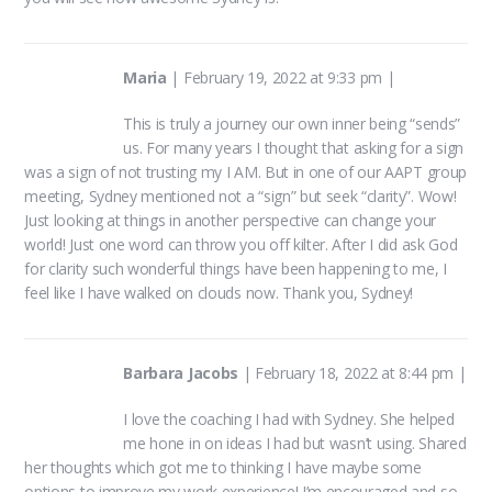
Maria
|
February 19, 2022 at 9:33 pm
|
This is truly a journey our own inner being “sends”
us. For many years I thought that asking for a sign
was a sign of not trusting my I AM. But in one of our AAPT group
meeting, Sydney mentioned not a “sign” but seek “clarity”. Wow!
Just looking at things in another perspective can change your
world! Just one word can throw you off kilter. After I did ask God
for clarity such wonderful things have been happening to me, I
feel like I have walked on clouds now. Thank you, Sydney!
Barbara Jacobs
|
February 18, 2022 at 8:44 pm
|
I love the coaching I had with Sydney. She helped
me hone in on ideas I had but wasn’t using. Shared
her thoughts which got me to thinking I have maybe some
options to improve my work experience! I’m encouraged and so