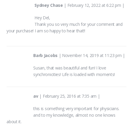
Sydney Chase
|
February 12, 2022 at 6:22 pm
|
Hey Del,
Thank you so very much for your comment and
your purchase! I am so happy to hear that!!
Barb Jacobs
|
November 14, 2019 at 11:23 pm
|
Susan, that was beautiful and fun! I love
synchronicities! Life is loaded with moments!
av
|
February 25, 2016 at 7:35 am
|
this is something very important for physicians.
and to my knowledge, almost no one knows
about it.