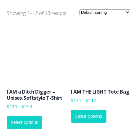
Showing 1–12 of 13 results
I AM a Ditch Digger –
I AM THE LIGHT Tote Bag
Unisex Softstyle T-Shirt
Price
$
17.7
–
$
24.2
Price
$
20.5
–
$
23.4
range:
This
range:
$17.7
This
Select options
product
$20.5
through
Select options
product
has
through
$24.2
has
multiple
$23.4