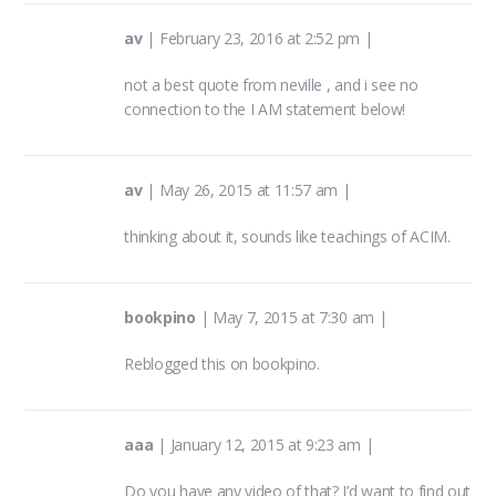
av
|
February 23, 2016 at 2:52 pm
|
not a best quote from neville , and i see no
connection to the I AM statement below!
av
|
May 26, 2015 at 11:57 am
|
thinking about it, sounds like teachings of ACIM.
bookpino
|
May 7, 2015 at 7:30 am
|
Reblogged this on
bookpino
.
aaa
|
January 12, 2015 at 9:23 am
|
Do you have any video of that? I’d want to find out