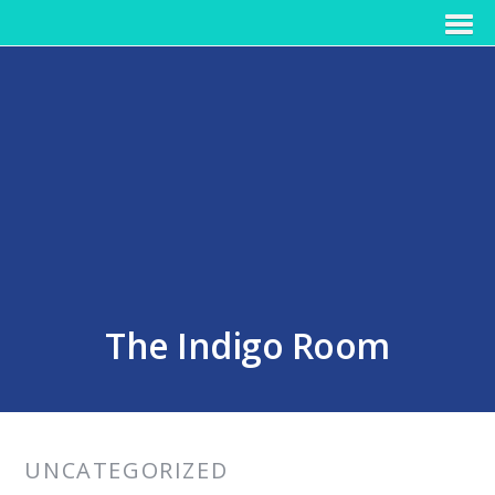
The Indigo Room
UNCATEGORIZED