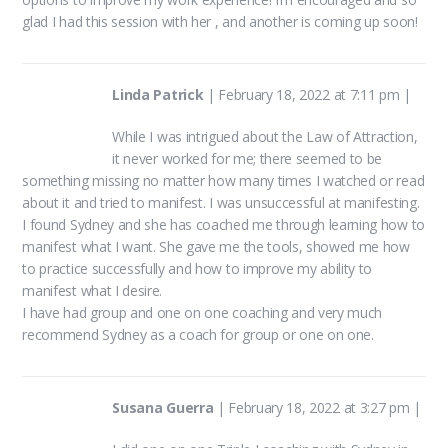
glad I had this session with her , and another is coming up soon!
Linda Patrick
|
February 18, 2022 at 7:11 pm
|
While I was intrigued about the Law of Attraction,
it never worked for me; there seemed to be
something missing no matter how many times I watched or read
about it and tried to manifest. I was unsuccessful at manifesting.
I found Sydney and she has coached me through learning how to
manifest what I want. She gave me the tools, showed me how
to practice successfully and how to improve my ability to
manifest what I desire.
I have had group and one on one coaching and very much
recommend Sydney as a coach for group or one on one.
Susana Guerra
|
February 18, 2022 at 3:27 pm
|