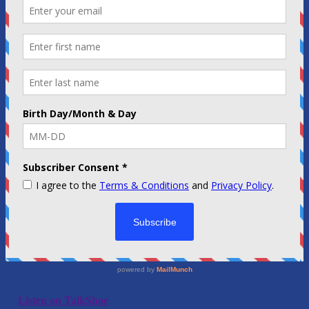
Listen on TalkShoe