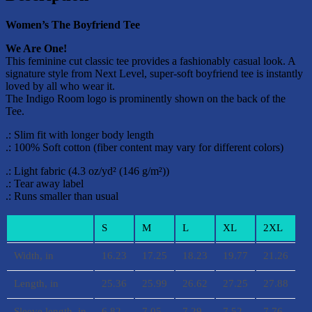
Women’s The Boyfriend Tee
We Are One!
This feminine cut classic tee provides a fashionably casual look. A
signature style from Next Level, super-soft boyfriend tee is instantly
loved by all who wear it.
The Indigo Room logo is prominently shown on the back of the
Tee.
.: Slim fit with longer body length
.: 100% Soft cotton (fiber content may vary for different colors)
.: Light fabric (4.3 oz/yd² (146 g/m²))
.: Tear away label
.: Runs smaller than usual
S
M
L
XL
2XL
Width, in
16.23
17.25
18.23
19.77
21.26
Length, in
25.36
25.99
26.62
27.25
27.88
Sleeve length, in
6.82
7.05
7.29
7.52
7.76