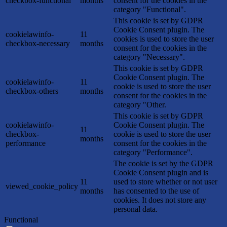
checkbox-functional
months
consent for the cookies in the
category "Functional".
This cookie is set by GDPR
Cookie Consent plugin. The
cookielawinfo-
11
cookies is used to store the user
checkbox-necessary
months
consent for the cookies in the
category "Necessary".
This cookie is set by GDPR
Cookie Consent plugin. The
cookielawinfo-
11
cookie is used to store the user
checkbox-others
months
consent for the cookies in the
category "Other.
This cookie is set by GDPR
cookielawinfo-
Cookie Consent plugin. The
11
checkbox-
cookie is used to store the user
months
performance
consent for the cookies in the
category "Performance".
The cookie is set by the GDPR
Cookie Consent plugin and is
11
used to store whether or not user
viewed_cookie_policy
months
has consented to the use of
cookies. It does not store any
personal data.
Functional