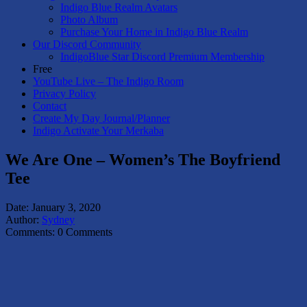
Indigo Blue Realm Avatars
Photo Album
Purchase Your Home in Indigo Blue Realm
Our Discord Community
IndigoBlue Star Discord Premium Membership
Free
YouTube Live – The Indigo Room
Privacy Policy
Contact
Create My Day Journal/Planner
Indigo Activate Your Merkaba
We Are One – Women’s The Boyfriend
Tee
Date:
January 3, 2020
Author:
Sydney
Comments:
0 Comments