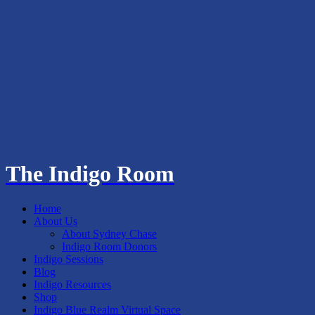
The Indigo Room
Home
About Us
About Sydney Chase
Indigo Room Donors
Indigo Sessions
Blog
Indigo Resources
Shop
Indigo Blue Realm Virtual Space