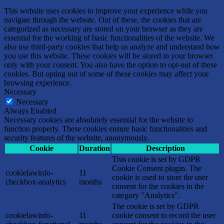
This website uses cookies to improve your experience while you
navigate through the website. Out of these, the cookies that are
categorized as necessary are stored on your browser as they are
essential for the working of basic functionalities of the website. We
also use third-party cookies that help us analyze and understand how
you use this website. These cookies will be stored in your browser
only with your consent. You also have the option to opt-out of these
cookies. But opting out of some of these cookies may affect your
browsing experience.
Necessary
Necessary
Always Enabled
Necessary cookies are absolutely essential for the website to
function properly. These cookies ensure basic functionalities and
security features of the website, anonymously.
Cookie
Duration
Description
This cookie is set by GDPR
Cookie Consent plugin. The
cookielawinfo-
11
cookie is used to store the user
checkbox-analytics
months
consent for the cookies in the
category "Analytics".
The cookie is set by GDPR
cookielawinfo-
11
cookie consent to record the user