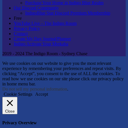
Purchase Your Home in Indigo Blue Realm
Our Discord Community
IndigoBlue Star Discord Premium Membership
Free
YouTube Live – The Indigo Room
Privacy Policy
Contact
Create My Day Journal/Planner
Indigo Activate Your Merkaba
2019 - 2024 The Indigo Room - Sydney Chase
We use cookies on our website to give you the most relevant
experience by remembering your preferences and repeat visits. By
clicking “Accept”, you consent to the use of ALL the cookies. To
read how we use cookies on our site please click our privacy policy
in home menu bar.
Do not sell my personal information
.
Cookie Settings
Accept
Close
Privacy Overview