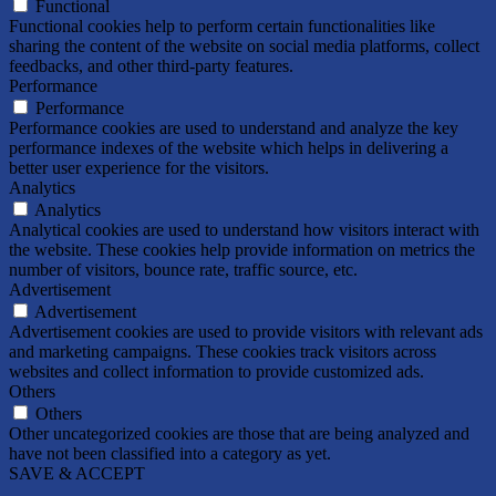
Functional
Functional cookies help to perform certain functionalities like
sharing the content of the website on social media platforms, collect
feedbacks, and other third-party features.
Performance
Performance
Performance cookies are used to understand and analyze the key
performance indexes of the website which helps in delivering a
better user experience for the visitors.
Analytics
Analytics
Analytical cookies are used to understand how visitors interact with
the website. These cookies help provide information on metrics the
number of visitors, bounce rate, traffic source, etc.
Advertisement
Advertisement
Advertisement cookies are used to provide visitors with relevant ads
and marketing campaigns. These cookies track visitors across
websites and collect information to provide customized ads.
Others
Others
Other uncategorized cookies are those that are being analyzed and
have not been classified into a category as yet.
SAVE & ACCEPT