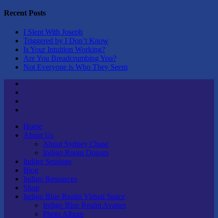
Recent Posts
I Slept With Joseph
Triggered by I Don’t Know
Is Your Intuition Working?
Are You Breadcrumbing You?
Not Everyone is Who They Seem
Twitter
Youtube
Linktree
Tik
Tok
Home
About Us
About Sydney Chase
Indigo Room Donors
Indigo Sessions
Blog
Indigo Resources
Shop
Indigo Blue Realm Virtual Space
Indigo Blue Realm Avatars
Photo Album