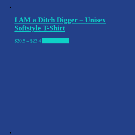
I AM a Ditch Digger – Unisex
Softstyle T-Shirt
Price
This
$
20.5
–
$
23.4
Select options
range:
product
$20.5
has
through
multiple
$23.4
variants.
The
options
may
be
chosen
on
the
product
page