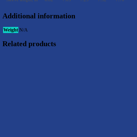
Additional information
Weight
N/A
Related products