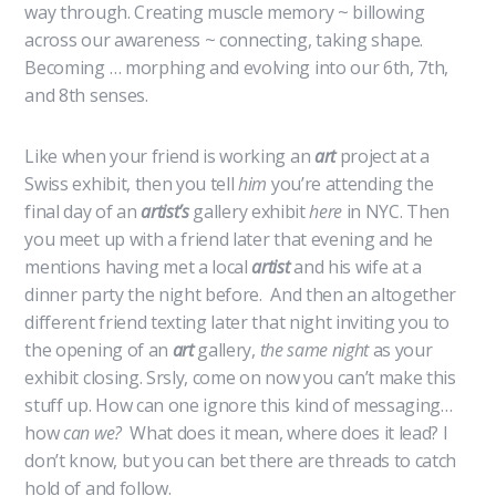
way through. Creating muscle memory ~ billowing
across our awareness ~ connecting, taking shape.
Becoming … morphing and evolving into our 6th, 7th,
and 8th senses.
Like when your friend is working an
art
project at a
Swiss exhibit, then you tell
him
you’re attending the
final day of an
artist’s
gallery exhibit
here
in NYC. Then
you meet up with a friend later that evening and he
mentions having met a local
artist
and his wife at a
dinner party the night before. And then an altogether
different friend texting later that night inviting you to
the opening of an
art
gallery,
the same night
as your
exhibit closing. Srsly, come on now you can’t make this
stuff up. How can one ignore this kind of messaging…
how
can we?
What does it mean, where does it lead? I
don’t know, but you can bet there are threads to catch
hold of and follow.