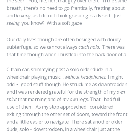
the seer. You, me, her, that guy over there. In the same
breath, there’s no need to go frantically, fretting about
and
looking
, as I do not think grasping is advised.. Just
seeing
, you know? With a soft gaze.
Our daily lives though are often besieged with cloudy
subterfuge, so we cannot always
catch hold
. There was
that time though when I hustled
into the back door of a
C train car, shimmying past a solo older dude in a
wheelchair playing music…
without headphones,
I might
add ~ good stuff though. He struck me as downtrodden
and I was rendered grateful for the strength of my
own
spirit
that morning and of
my own
legs. That I had full
use of them. As my stop approached I considered
exiting through the other set of doors, toward the front
and a little easier to navigate. There sat another older
dude, solo – downtrodden, in a wheelchair just at the