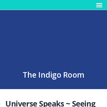
The Indigo Room
Universe Speaks ~ Seeing