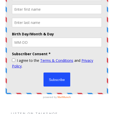
LISTEN ON TALKSHOE