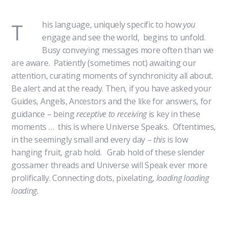
T
his language, uniquely specific to how
you
engage and see the world, begins to unfold.
Busy conveying messages more often than we
are aware. Patiently (sometimes not) awaiting our
attention, curating moments of synchronicity all about.
Be alert and at the ready. Then, if you have asked your
Guides, Angels, Ancestors and the like for answers, for
guidance – being
receptive to receiving
is key in these
moments … this is where Universe Speaks. Oftentimes,
in the seemingly small and every day –
this
is low
hanging fruit, grab hold. Grab hold of these slender
gossamer threads and Universe will Speak ever more
prolifically. Connecting dots, pixelating,
loading loading
loading.