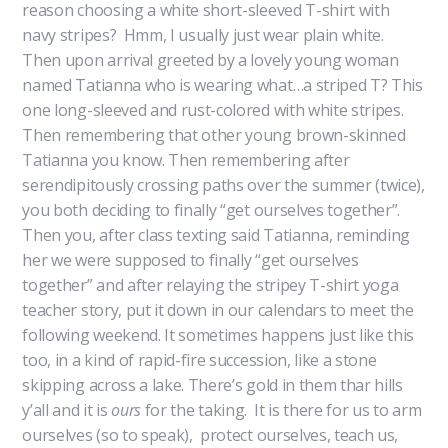
reason choosing a white short-sleeved T-shirt with
navy stripes? Hmm, I usually just wear plain white.
Then upon arrival greeted by a lovely young woman
named Tatianna who is wearing what…a striped T? This
one long-sleeved and rust-colored with white stripes.
Then remembering that other young brown-skinned
Tatianna you know. Then remembering after
serendipitously crossing paths over the summer (twice),
you both deciding to finally “get ourselves together”.
Then you, after class texting said Tatianna, reminding
her we were supposed to finally “get ourselves
together” and after relaying the stripey T-shirt yoga
teacher story, put it down in our calendars to meet the
following weekend. It sometimes happens just like this
too, in a kind of rapid-fire succession, like a stone
skipping across a lake. There’s gold in them thar hills
y’all and it is
ours
for the taking. It is there for us to arm
ourselves (so to speak), protect ourselves, teach us,