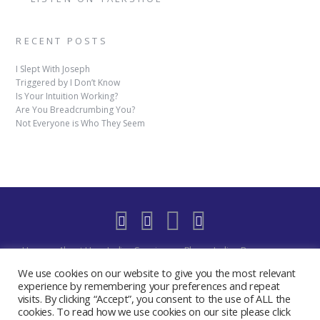
RECENT POSTS
I Slept With Joseph
Triggered by I Don’t Know
Is Your Intuition Working?
Are You Breadcrumbing You?
Not Everyone is Who They Seem
Home
About Us
Indigo Sessions
Blog
Indigo Resources
Shop
Indigo Blue Realm Virtual Space
Our Discord Community
We use cookies on our website to give you the most relevant
Free
YouTube Live – The Indigo Room
Privacy Policy
Contact
experience by remembering your preferences and repeat
visits. By clicking “Accept”, you consent to the use of ALL the
Create My Day Journal/Planner
Indigo Activate Your Merkaba
cookies. To read how we use cookies on our site please click
2019 - 2024 The Indigo Room - Sydney Chase