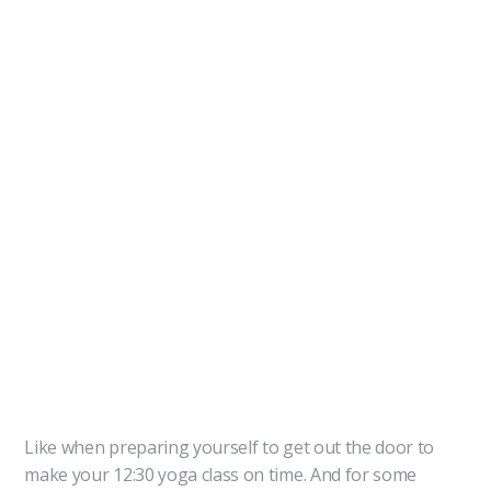
Like when preparing yourself to get out the door to
make your 12:30 yoga class on time. And for some