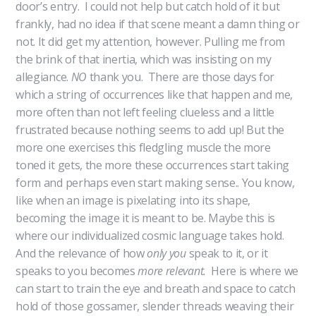
door’s entry. I could not help but catch hold of it but
frankly, had no idea if that scene meant a damn thing or
not. It did get my attention, however. Pulling me from
the brink of that inertia, which was insisting on my
allegiance.
NO
thank you. There are those days for
which a string of occurrences like that happen and me,
more often than not left feeling clueless and a little
frustrated because nothing seems to add up! But the
more one exercises this fledgling muscle the more
toned it gets, the more these occurrences start taking
form and perhaps even start making sense.. You know,
like when an image is pixelating into its shape,
becoming the image it is meant to be. Maybe this is
where our individualized cosmic language takes hold.
And the relevance of how
only you
speak to it, or it
speaks to you becomes
more relevant.
Here is where we
can start to train the eye and breath and space to catch
hold of those gossamer, slender threads weaving their