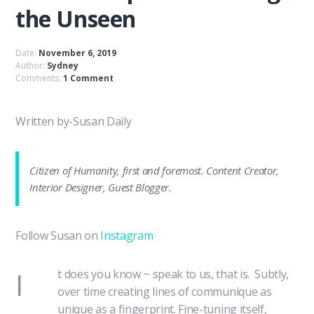
the Unseen
Date:
November 6, 2019
Author:
Sydney
Comments:
1 Comment
Written by-Susan Daily
Citizen of Humanity, first and foremost. Content Creator,
Interior Designer, Guest Blogger.
Follow Susan on
Instagram
I
t does you know ~ speak to us, that is. Subtly,
over time creating lines of communique as
unique as a fingerprint. Fine-tuning itself,