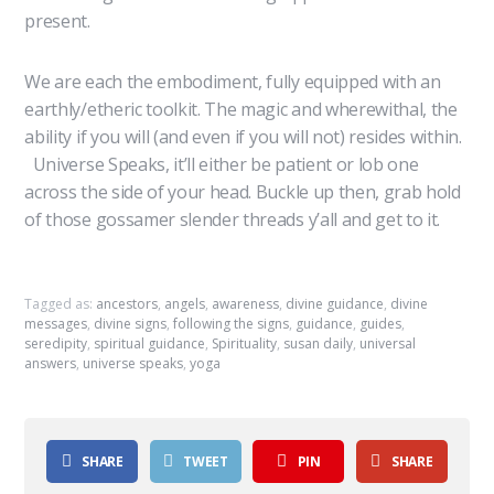
present.
We are each the embodiment, fully equipped with an
earthly/etheric toolkit. The magic and wherewithal, the
ability if you will (and even if you will not) resides within.
Universe Speaks, it’ll either be patient or lob one
across the side of your head. Buckle up then, grab hold
of those gossamer slender threads y’all and get to it.
Tagged as:
ancestors
,
angels
,
awareness
,
divine guidance
,
divine
messages
,
divine signs
,
following the signs
,
guidance
,
guides
,
seredipity
,
spiritual guidance
,
Spirituality
,
susan daily
,
universal
answers
,
universe speaks
,
yoga
SHARE
TWEET
PIN
SHARE