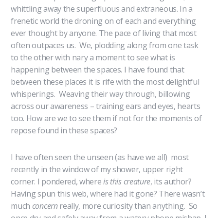
whittling away the superfluous and extraneous. In a
frenetic world the droning on of each and everything
ever thought by anyone. The pace of living that most
often outpaces us. We, plodding along from one task
to the other with nary a moment to see what is
happening between the spaces. I have found that
between these places it is rife with the most delightful
whisperings. Weaving their way through, billowing
across our awareness – training ears and eyes, hearts
too. How are we to see them if not for the moments of
repose found in these spaces?
I have often seen the unseen (as have we all) most
recently in the window of my shower, upper right
corner. I pondered, where
is this creature
, its author?
Having spun this web, where had it gone? There wasn’t
much
concern
really, more curiosity than anything. So