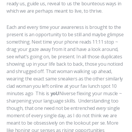
ready us, guide us, reveal to us the bounteous ways in
which we are perhaps meant to live, to thrive.
Each and every time your awareness is brought to the
present is an opportunity to be still and maybe glimpse
something. Next time your phone reads 11:11 stop ~
drag your gaze away from it and have a look around,
see what’s going on, be present. In all those duplicates
showing up in your life back to back, those you noticed
and shrugged off. That woman walking up ahead,
wearing the exact same sneakers as the other similarly
clad woman you left online at your fav lunch spot 10
minutes ago This is
yoU
Niverse flexing your muscle ~
sharpening your language skills. Understanding too
though, that one need not be entrenched
every
single
moment of every single day, as I do not think we are
meant to be obsessively on the lookout per se. More
like honing our senses as rising opportunities