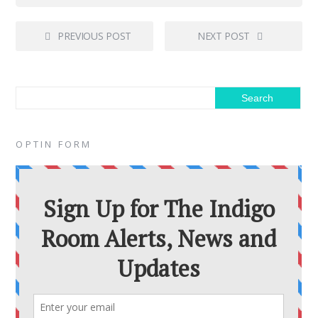
PREVIOUS POST
NEXT POST
OPTIN FORM