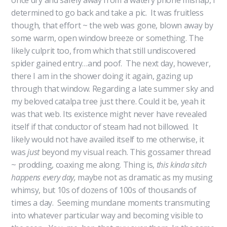
once dry and safely away from a watery phone mishap, I
determined to go back and take a pic. It was fruitless
though, that effort ~ the web was gone, blown away by
some warm, open window breeze or something. The
likely culprit too, from which that still undiscovered
spider gained entry…and poof. The next day, however,
there I am in the shower doing it again, gazing up
through that window. Regarding a late summer sky and
my beloved catalpa tree just there. Could it be, yeah it
was that web. Its existence might never have revealed
itself if that conductor of steam had not billowed. It
likely would not have availed itself to me otherwise, it
was
just
beyond my visual reach. This gossamer thread
~ prodding, coaxing me along. Thing is,
this kinda sitch
happens every day,
maybe not as dramatic as my musing
whimsy,
but 10s of dozens of 100s of thousands of
times a day. Seeming mundane moments transmuting
into whatever particular way and becoming visible to