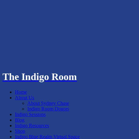
The Indigo Room
Home
About Us
About Sydney Chase
Indigo Room Donors
Indigo Sessions
Blog
Indigo Resources
Shop
Indigo Blue Realm Virtual Space