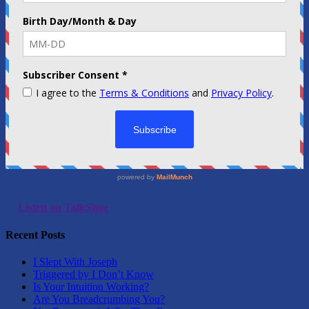
Listen on TalkShoe
Recent Posts
I Slept With Joseph
Triggered by I Don’t Know
Is Your Intuition Working?
Are You Breadcrumbing You?