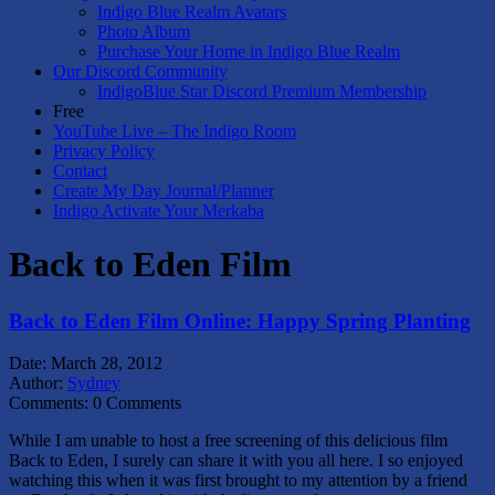
Indigo Blue Realm Avatars
Photo Album
Purchase Your Home in Indigo Blue Realm
Our Discord Community
IndigoBlue Star Discord Premium Membership
Free
YouTube Live – The Indigo Room
Privacy Policy
Contact
Create My Day Journal/Planner
Indigo Activate Your Merkaba
Back to Eden Film
Back to Eden Film Online: Happy Spring Planting
Date:
March 28, 2012
Author:
Sydney
Comments:
0 Comments
While I am unable to host a free screening of this delicious film
Back to Eden, I surely can share it with you all here. I so enjoyed
watching this when it was first brought to my attention by a friend