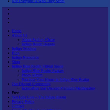
Not Everyone is Who They Seem
Twitter
Youtube
Linktree
Tik
Tok
Home
About Us
About Sydney Chase
Indigo Room Donors
Indigo Sessions
Blog
Indigo Resources
Shop
Indigo Blue Realm Virtual Space
Indigo Blue Realm Avatars
Photo Album
Purchase Your Home in Indigo Blue Realm
Our Discord Community
IndigoBlue Star Discord Premium Membership
Free
YouTube Live – The Indigo Room
Privacy Policy
Contact