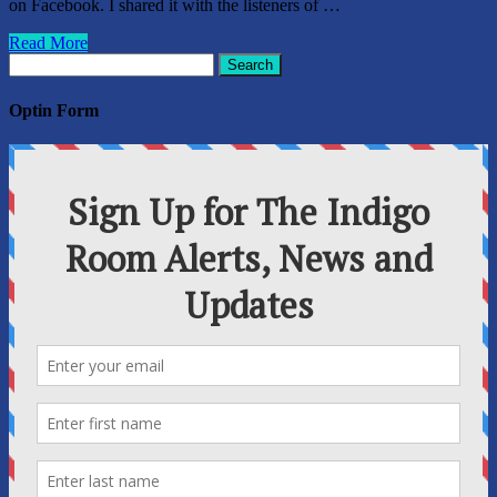
on Facebook. I shared it with the listeners of …
Read More
Search
for:
Optin Form