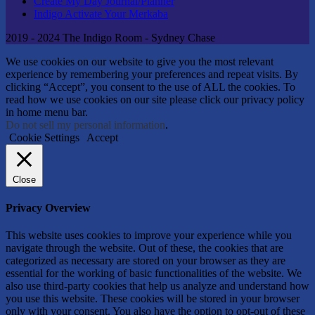
Create My Day Journal/Planner
Indigo Activate Your Merkaba
2019 - 2024 The Indigo Room - Sydney Chase
We use cookies on our website to give you the most relevant
experience by remembering your preferences and repeat visits. By
clicking “Accept”, you consent to the use of ALL the cookies. To
read how we use cookies on our site please click our privacy policy
in home menu bar.
Do not sell my personal information
.
Cookie Settings
Accept
Close
Privacy Overview
This website uses cookies to improve your experience while you
navigate through the website. Out of these, the cookies that are
categorized as necessary are stored on your browser as they are
essential for the working of basic functionalities of the website. We
also use third-party cookies that help us analyze and understand how
you use this website. These cookies will be stored in your browser
only with your consent. You also have the option to opt-out of these