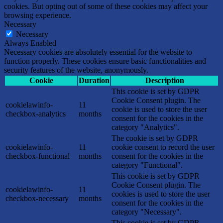
cookies. But opting out of some of these cookies may affect your
browsing experience.
Necessary
Necessary
Always Enabled
Necessary cookies are absolutely essential for the website to
function properly. These cookies ensure basic functionalities and
security features of the website, anonymously.
Cookie
Duration
Description
This cookie is set by GDPR
Cookie Consent plugin. The
cookielawinfo-
11
cookie is used to store the user
checkbox-analytics
months
consent for the cookies in the
category "Analytics".
The cookie is set by GDPR
cookielawinfo-
11
cookie consent to record the user
checkbox-functional
months
consent for the cookies in the
category "Functional".
This cookie is set by GDPR
Cookie Consent plugin. The
cookielawinfo-
11
cookies is used to store the user
checkbox-necessary
months
consent for the cookies in the
category "Necessary".
This cookie is set by GDPR