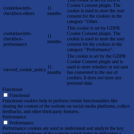
Cookie Consent plugin. The
cookielawinfo-
11
cookie is used to store the user
checkbox-others
months
consent for the cookies in the
category "Other.
This cookie is set by GDPR
cookielawinfo-
Cookie Consent plugin. The
11
checkbox-
cookie is used to store the user
months
performance
consent for the cookies in the
category "Performance".
The cookie is set by the GDPR
Cookie Consent plugin and is
11
used to store whether or not user
viewed_cookie_policy
months
has consented to the use of
cookies. It does not store any
personal data.
Functional
Functional
Functional cookies help to perform certain functionalities like
sharing the content of the website on social media platforms, collect
feedbacks, and other third-party features.
Performance
Performance
Performance cookies are used to understand and analyze the key
performance indexes of the website which helps in delivering a