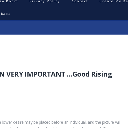
igo Room
Privacy Policy
Contact
Create My Da
rkaba
ON VERY IMPORTANT …Good Rising
 lower desire may be placed before an individual, and the picture will