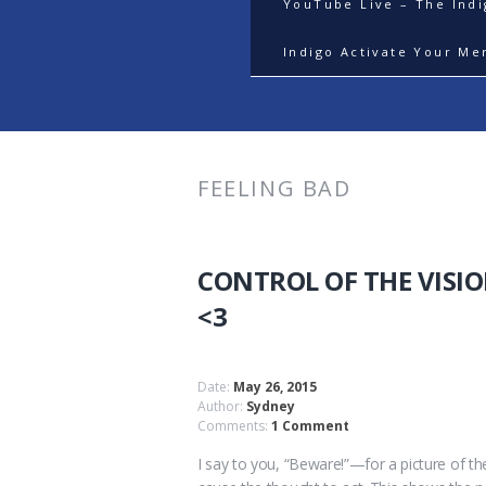
YouTube Live – The Ind
Indigo Activate Your Me
FEELING BAD
CONTROL OF THE VISI
<3
Date:
May 26, 2015
Author:
Sydney
Comments:
1 Comment
I say to you, “Beware!”—for a picture of the