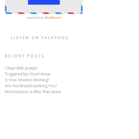
LISTEN ON TALKSHOE
RECENT POSTS
I Slept With Joseph
Triggered by I Don’t Know
Is Your Intuition Working?
Are You Breadcrumbing You?
Not Everyone is Who They Seem