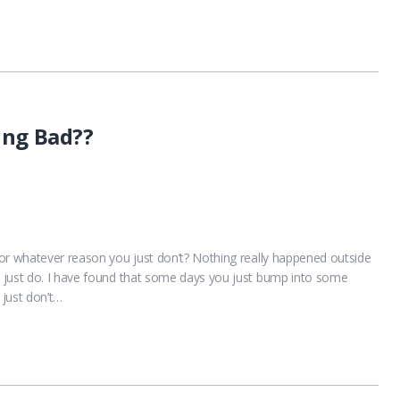
ing Bad??
or whatever reason you just don’t? Nothing really happened outside
 just do. I have found that some days you just bump into some
 just don’t…