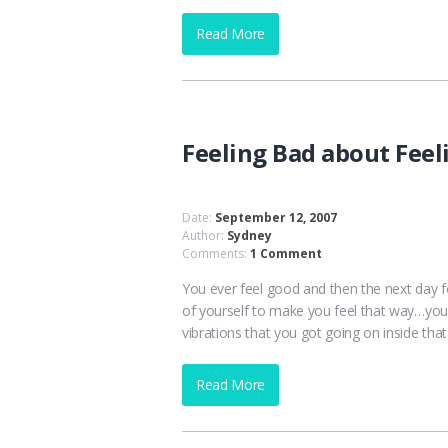
Read More
Feeling Bad about Feel
Date:
September 12, 2007
Author:
Sydney
Comments:
1 Comment
You ever feel good and then the next day f
of yourself to make you feel that way…you
vibrations that you got going on inside that
Read More