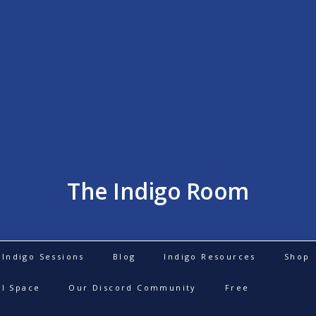
The Indigo Room
Indigo Sessions
Blog
Indigo Resources
Shop
al Space
Our Discord Community
Free