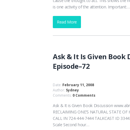
cause the thought to act. This shows the ne
is one activity of the attention. Important:…
Read More
Ask & It Is Given Book
Episode–72
Date:
February 11, 2008
Author:
Sydney
Comments:
0 Comments
Ask & It is Given Book Discussion www
RECLAIMING ONE’S NATURAL STATE OF HEAL
CALL IN 724-444-7444 TALKCAST ID 33443 
Scale Second hour…