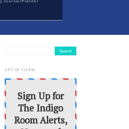
y Journal/Planner
OPTIN FORM