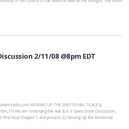
cessity of the control of the vision as well as the thought. The vision
 Discussion 2/11/08 @8pm EDT
.abraham-hicks.com MOVING UP THE EMOTIONAL SCALE &
TH We are continuing the Ask & It is Given Book Discussion…
First hour Chapter 1 and process 22 Moving Up the Emotional