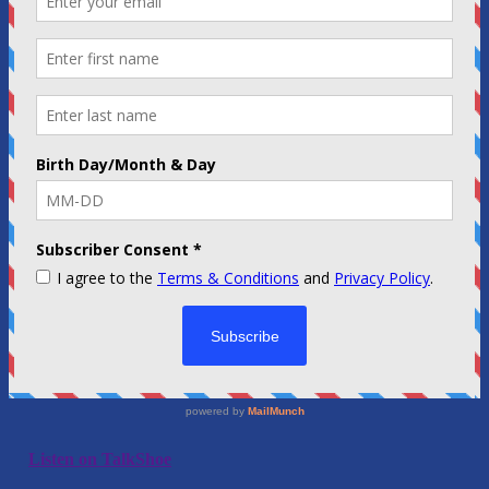
Listen on TalkShoe