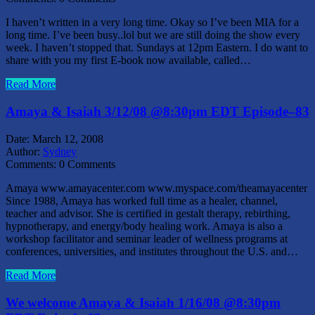
I haven’t written in a very long time. Okay so I’ve been MIA for a
long time. I’ve been busy..lol but we are still doing the show every
week. I haven’t stopped that. Sundays at 12pm Eastern. I do want to
share with you my first E-book now available, called…
Read More
Amaya & Isaiah 3/12/08 @8:30pm EDT Episode–83
Date:
March 12, 2008
Author:
Sydney
Comments:
0 Comments
Amaya www.amayacenter.com www.myspace.com/theamayacenter
Since 1988, Amaya has worked full time as a healer, channel,
teacher and advisor. She is certified in gestalt therapy, rebirthing,
hypnotherapy, and energy/body healing work. Amaya is also a
workshop facilitator and seminar leader of wellness programs at
conferences, universities, and institutes throughout the U.S. and…
Read More
We welcome Amaya & Isaiah 1/16/08 @8:30pm