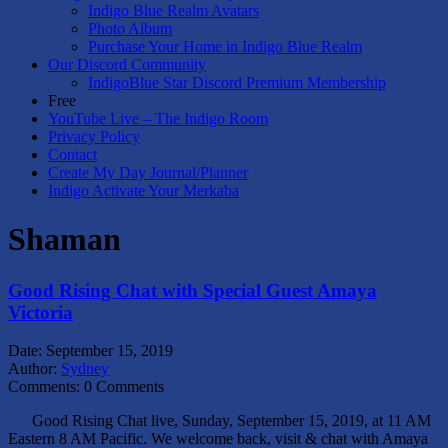
Indigo Blue Realm Avatars
Photo Album
Purchase Your Home in Indigo Blue Realm
Our Discord Community
IndigoBlue Star Discord Premium Membership
Free
YouTube Live – The Indigo Room
Privacy Policy
Contact
Create My Day Journal/Planner
Indigo Activate Your Merkaba
Shaman
Good Rising Chat with Special Guest Amaya
Victoria
Date:
September 15, 2019
Author:
Sydney
Comments:
0 Comments
Good Rising Chat live, Sunday, September 15, 2019, at 11 AM
Eastern 8 AM Pacific. We welcome back, visit & chat with Amaya