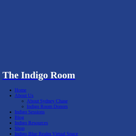
The Indigo Room
Home
About Us
About Sydney Chase
Indigo Room Donors
Indigo Sessions
Blog
Indigo Resources
Shop
Indigo Blue Realm Virtual Space