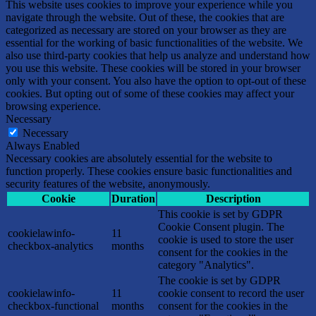
This website uses cookies to improve your experience while you
navigate through the website. Out of these, the cookies that are
categorized as necessary are stored on your browser as they are
essential for the working of basic functionalities of the website. We
also use third-party cookies that help us analyze and understand how
you use this website. These cookies will be stored in your browser
only with your consent. You also have the option to opt-out of these
cookies. But opting out of some of these cookies may affect your
browsing experience.
Necessary
Necessary
Always Enabled
Necessary cookies are absolutely essential for the website to
function properly. These cookies ensure basic functionalities and
security features of the website, anonymously.
Cookie
Duration
Description
This cookie is set by GDPR
Cookie Consent plugin. The
cookielawinfo-
11
cookie is used to store the user
checkbox-analytics
months
consent for the cookies in the
category "Analytics".
The cookie is set by GDPR
cookielawinfo-
11
cookie consent to record the user
checkbox-functional
months
consent for the cookies in the