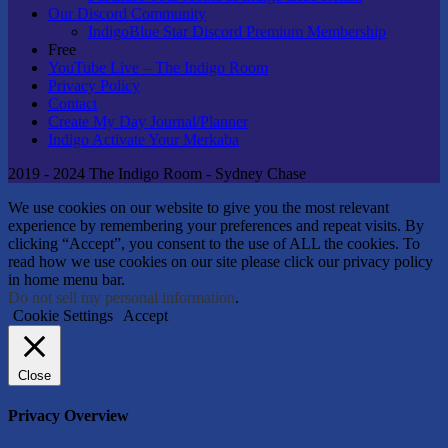
Our Discord Community
IndigoBlue Star Discord Premium Membership
Free
YouTube Live – The Indigo Room
Privacy Policy
Contact
Create My Day Journal/Planner
Indigo Activate Your Merkaba
2019 - 2024 The Indigo Room - Sydney Chase
We use cookies on our website to give you the most relevant
experience by remembering your preferences and repeat visits. By
clicking “Accept”, you consent to the use of ALL the cookies. To
read how we use cookies on our site please click our privacy policy
in home menu bar.
Do not sell my personal information
.
Cookie Settings
Accept
Close
Privacy Overview