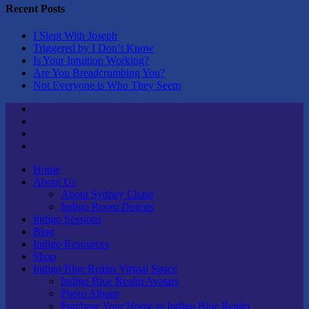
Recent Posts
I Slept With Joseph
Triggered by I Don’t Know
Is Your Intuition Working?
Are You Breadcrumbing You?
Not Everyone is Who They Seem
Twitter
Youtube
Linktree
Tik
Tok
Home
About Us
About Sydney Chase
Indigo Room Donors
Indigo Sessions
Blog
Indigo Resources
Shop
Indigo Blue Realm Virtual Space
Indigo Blue Realm Avatars
Photo Album
Purchase Your Home in Indigo Blue Realm