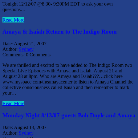
Tonight 12/12/07 @8:30- 9:30PM EDT to ask your own
questions…
Read More
Amaya & Isaiah Return to The Indigo Room
Date:
August 21, 2007
Author:
Sydney
Comments:
0 Comments
We are thrilled and excited to have added to The Indigo Room two
Special Live Episodes with Amaya and Isaiah. August 21 and
August 28 at 8pm. Who are Amaya and Isaiah???…click here
www.myspace.com/theamayacenter to listen to Amaya Channel the
collective consciousness called Isaiah and then remember to mark
your…
Read More
Monday Night 8/13/07 guests Bob Doyle and Amaya
Date:
August 13, 2007
Author:
Sydney