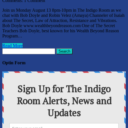
Comments:
1 Comment
Join us Monday August 13 8pm-10pm in The Indigo Room as we
chat with Bob Doyle and Robin Velez (Amaya) Channeler of Isaiah
about The Secret, Law of Attraction, Resistance and Vibrations.
Bob Doyle www.wealthbeyondreason.com One of The Secret
Teachers Bob Doyle, best known for his Wealth Beyond Reason
Program…
Read More
Search
for:
Optin Form