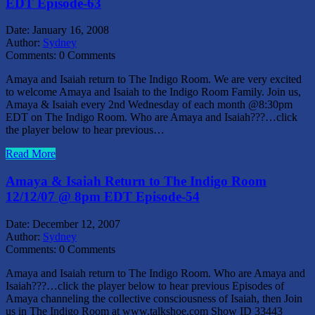
EDT Episode-63
Date:
January 16, 2008
Author:
Sydney
Comments:
0 Comments
Amaya and Isaiah return to The Indigo Room. We are very excited
to welcome Amaya and Isaiah to the Indigo Room Family. Join us,
Amaya & Isaiah every 2nd Wednesday of each month @8:30pm
EDT on The Indigo Room. Who are Amaya and Isaiah???…click
the player below to hear previous…
Read More
Amaya & Isaiah Return to The Indigo Room
12/12/07 @ 8pm EDT Episode-54
Date:
December 12, 2007
Author:
Sydney
Comments:
0 Comments
Amaya and Isaiah return to The Indigo Room. Who are Amaya and
Isaiah???…click the player below to hear previous Episodes of
Amaya channeling the collective consciousness of Isaiah, then Join
us in The Indigo Room at www.talkshoe.com Show ID 33443