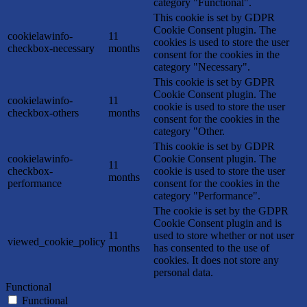
category "Functional".
This cookie is set by GDPR
Cookie Consent plugin. The
cookielawinfo-
11
cookies is used to store the user
checkbox-necessary
months
consent for the cookies in the
category "Necessary".
This cookie is set by GDPR
Cookie Consent plugin. The
cookielawinfo-
11
cookie is used to store the user
checkbox-others
months
consent for the cookies in the
category "Other.
This cookie is set by GDPR
cookielawinfo-
Cookie Consent plugin. The
11
checkbox-
cookie is used to store the user
months
performance
consent for the cookies in the
category "Performance".
The cookie is set by the GDPR
Cookie Consent plugin and is
11
used to store whether or not user
viewed_cookie_policy
months
has consented to the use of
cookies. It does not store any
personal data.
Functional
Functional