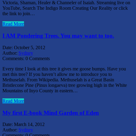
Victoria, Shaman, Healer & Channeler of Isaiah. Streaming live on
YouTube, Search The Indigo Room Creating Our Reality or click
the link to join…
Read More
I AM Pondering Trees. You may want to too.
Date:
October 5, 2012
Author:
Sydney
Comments:
0 Comments
Every time I look at this tree it gives me goose bumps. Have you
met this tree? If you haven’t allow me to introduce you to
Methuselah. From Wikipedia. Methuselah is a Great Basin
Bristlecone Pine (Pinus longaeva) tree growing high in the White
Mountains of Inyo County in eastern…
Read More
My first E-book Mind Garden of Eden
Date:
March 14, 2012
Author:
Sydney
Comments:
0 Comments