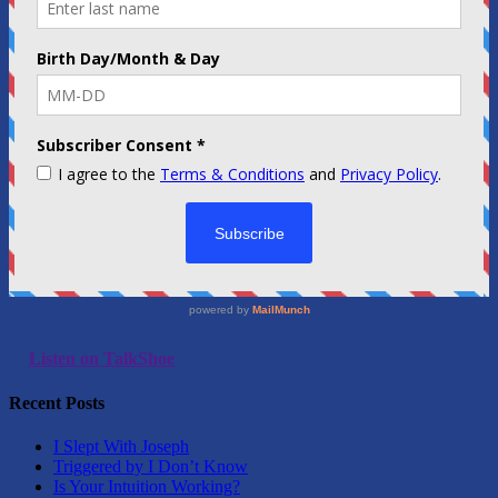
Listen on TalkShoe
Recent Posts
I Slept With Joseph
Triggered by I Don’t Know
Is Your Intuition Working?