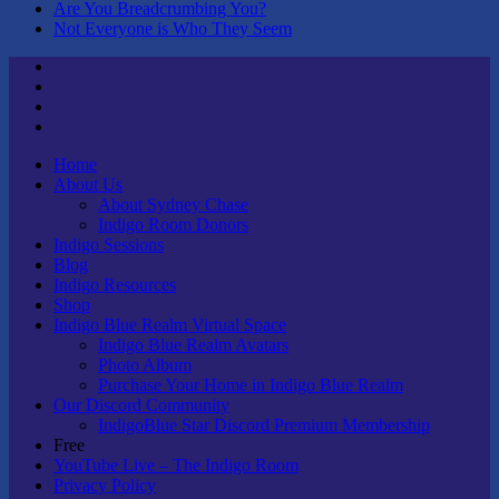
Are You Breadcrumbing You?
Not Everyone is Who They Seem
Twitter
Youtube
Linktree
Tik
Tok
Home
About Us
About Sydney Chase
Indigo Room Donors
Indigo Sessions
Blog
Indigo Resources
Shop
Indigo Blue Realm Virtual Space
Indigo Blue Realm Avatars
Photo Album
Purchase Your Home in Indigo Blue Realm
Our Discord Community
IndigoBlue Star Discord Premium Membership
Free
YouTube Live – The Indigo Room
Privacy Policy