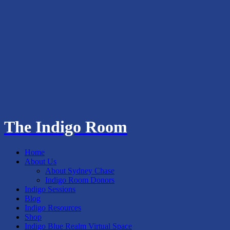
The Indigo Room
Home
About Us
About Sydney Chase
Indigo Room Donors
Indigo Sessions
Blog
Indigo Resources
Shop
Indigo Blue Realm Virtual Space