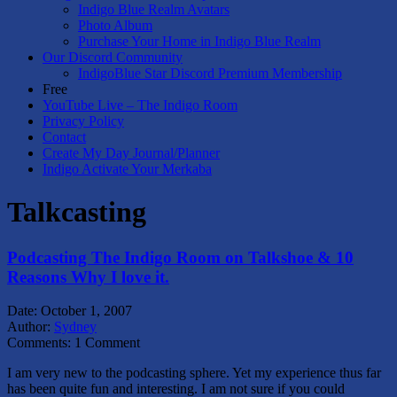
Indigo Blue Realm Avatars
Photo Album
Purchase Your Home in Indigo Blue Realm
Our Discord Community
IndigoBlue Star Discord Premium Membership
Free
YouTube Live – The Indigo Room
Privacy Policy
Contact
Create My Day Journal/Planner
Indigo Activate Your Merkaba
Talkcasting
Podcasting The Indigo Room on Talkshoe & 10
Reasons Why I love it.
Date:
October 1, 2007
Author:
Sydney
Comments:
1 Comment
I am very new to the podcasting sphere. Yet my experience thus far
has been quite fun and interesting. I am not sure if you could