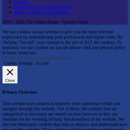
Contact
Create My Day Journal/Planner
Indigo Activate Your Merkaba
2019 - 2024 The Indigo Room - Sydney Chase
We use cookies on our website to give you the most relevant
experience by remembering your preferences and repeat visits. By
clicking “Accept”, you consent to the use of ALL the cookies. To
read how we use cookies on our site please click our privacy policy
in home menu bar.
Do not sell my personal information
.
Cookie Settings
Accept
Close
Privacy Overview
This website uses cookies to improve your experience while you
navigate through the website. Out of these, the cookies that are
categorized as necessary are stored on your browser as they are
essential for the working of basic functionalities of the website. We
also use third-party cookies that help us analyze and understand how
you use this website. These cookies will be stored in your browser