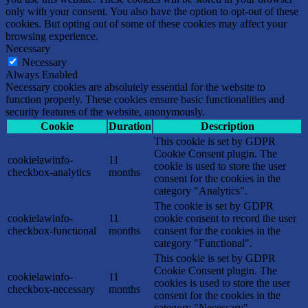
only with your consent. You also have the option to opt-out of these
cookies. But opting out of some of these cookies may affect your
browsing experience.
Necessary
Necessary
Always Enabled
Necessary cookies are absolutely essential for the website to
function properly. These cookies ensure basic functionalities and
security features of the website, anonymously.
Cookie
Duration
Description
This cookie is set by GDPR
Cookie Consent plugin. The
cookielawinfo-
11
cookie is used to store the user
checkbox-analytics
months
consent for the cookies in the
category "Analytics".
The cookie is set by GDPR
cookielawinfo-
11
cookie consent to record the user
checkbox-functional
months
consent for the cookies in the
category "Functional".
This cookie is set by GDPR
Cookie Consent plugin. The
cookielawinfo-
11
cookies is used to store the user
checkbox-necessary
months
consent for the cookies in the
category "Necessary".