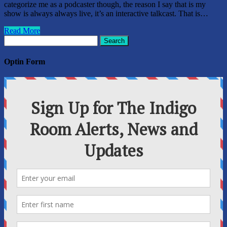
categorize me as a podcaster though, the reason I say that is my
show is always always live, it’s an interactive talkcast. That is…
Read More
Search
for:
Optin Form