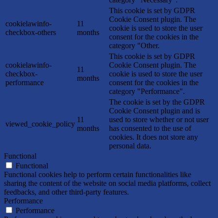
This cookie is set by GDPR
Cookie Consent plugin. The
cookielawinfo-
11
cookie is used to store the user
checkbox-others
months
consent for the cookies in the
category "Other.
This cookie is set by GDPR
cookielawinfo-
Cookie Consent plugin. The
11
checkbox-
cookie is used to store the user
months
performance
consent for the cookies in the
category "Performance".
The cookie is set by the GDPR
Cookie Consent plugin and is
11
used to store whether or not user
viewed_cookie_policy
months
has consented to the use of
cookies. It does not store any
personal data.
Functional
Functional
Functional cookies help to perform certain functionalities like
sharing the content of the website on social media platforms, collect
feedbacks, and other third-party features.
Performance
Performance