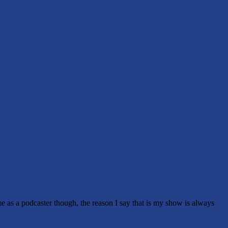
me as a podcaster though, the reason I say that is my show is always