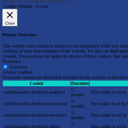
Do not sell my personal information
.
Cookie Settings
Accept
Close
Privacy Overview
This website uses cookies to improve your experience while you navigat
working of basic functionalities of the website. We also use third-pa
consent. You also have the option to opt-out of these cookies. But op
Necessary
Necessary
Always Enabled
Necessary cookies are absolutely essential for the website to function
Cookie
Duration
11
cookielawinfo-checkbox-analytics
This cookie is set b
months
11
cookielawinfo-checkbox-functional
The cookie is set by
months
11
cookielawinfo-checkbox-necessary
This cookie is set b
months
11
cookielawinfo-checkbox-others
This cookie is set b