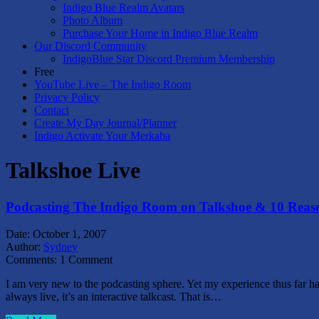
Indigo Blue Realm Avatars
Photo Album
Purchase Your Home in Indigo Blue Realm
Our Discord Community
IndigoBlue Star Discord Premium Membership
Free
YouTube Live – The Indigo Room
Privacy Policy
Contact
Create My Day Journal/Planner
Indigo Activate Your Merkaba
Talkshoe Live
Podcasting The Indigo Room on Talkshoe & 10 Reason
Date:
October 1, 2007
Author:
Sydney
Comments:
1 Comment
I am very new to the podcasting sphere. Yet my experience thus far has
always live, it’s an interactive talkcast. That is…