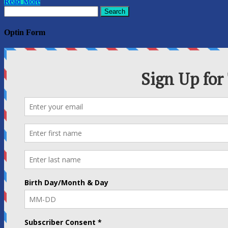
Read More
Search
for:
Optin Form