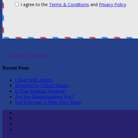
Listen on TalkShoe
Recent Posts
I Slept With Joseph
Triggered by I Don’t Know
Is Your Intuition Working?
Are You Breadcrumbing You?
Not Everyone is Who They Seem
Twitter
Youtube
Linktree
Tik
Tok