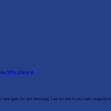
s Why I love it.
 been quite fun and interesting. I am not sure if you could categorize 