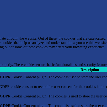
e through the website. Out of these, the cookies that are categorized a
rty cookies that help us analyze and understand how you use this websit
ting out of some of these cookies may affect your browsing experience.
 properly. These cookies ensure basic functionalities and security featu
Description
y GDPR Cookie Consent plugin. The cookie is used to store the user cons
 GDPR cookie consent to record the user consent for the cookies in the 
y GDPR Cookie Consent plugin. The cookies is used to store the user co
y GDPR Cookie Consent plugin. The cookie is used to store the user cons