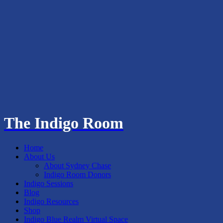
The Indigo Room
Home
About Us
About Sydney Chase
Indigo Room Donors
Indigo Sessions
Blog
Indigo Resources
Shop
Indigo Blue Realm Virtual Space