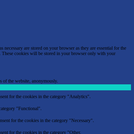
s necessary are stored on your browser as they are essential for the
e. These cookies will be stored in your browser only with your
res of the website, anonymously.
ent for the cookies in the category "Analytics".
category "Functional".
nsent for the cookies in the category "Necessary".
ent for the cookies in the category "Other.