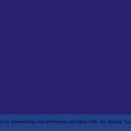
nce by remembering your preferences and repeat visits. By clicking “Ac