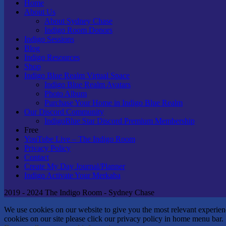
Home
About Us
About Sydney Chase
Indigo Room Donors
Indigo Sessions
Blog
Indigo Resources
Shop
Indigo Blue Realm Virtual Space
Indigo Blue Realm Avatars
Photo Album
Purchase Your Home in Indigo Blue Realm
Our Discord Community
IndigoBlue Star Discord Premium Membership
Free
YouTube Live – The Indigo Room
Privacy Policy
Contact
Create My Day Journal/Planner
Indigo Activate Your Merkaba
2019 - 2024 The Indigo Room - Sydney Chase
We use cookies on our website to give you the most relevant experie
cookies on our site please click our privacy policy in home menu bar.