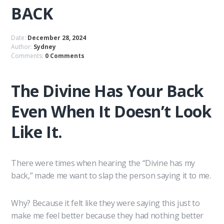
BACK
Date:
December 28, 2024
Author:
Sydney
Comments:
0 Comments
The Divine Has Your Back
Even When It Doesn’t Look
Like It.
There were times when hearing the “Divine has my
back,” made me want to slap the person saying it to me.
Why? Because it felt like they were saying this just to
make me feel better because they had nothing better