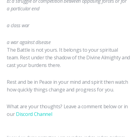
b
:
a struggle or competition between opposing forces or for
a particular end
a class
war
a
war
against disease
The Battle is not yours. It belongs to your spiritual
team. Rest under the shadow of the Divine Almighty and
cast your burdens there.
Rest and be in Peace in your mind and spirit then watch
how quickly things change and progress for you.
What are your thoughts? Leave a comment below or in
our
Discord Channel