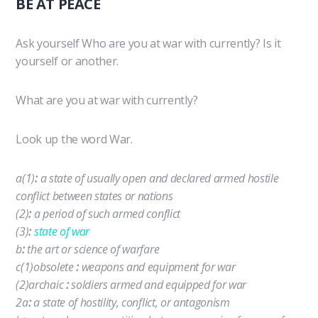
BE AT PEACE
Ask yourself Who are you at war with currently? Is it
yourself or another.
What are you at war with currently?
Look up the word War.
a
(1)
:
a state of usually open and declared armed hostile
conflict between states or nations
(2)
:
a period of such armed conflict
(3)
:
state of war
b
:
the art or science of warfare
c
(1)
obsolete
:
weapons and equipment for war
(2)
archaic
:
soldiers armed and equipped for war
2
a
:
a state of hostility, conflict, or antagonism