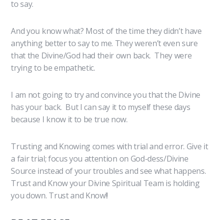
to say.
And you know what? Most of the time they didn’t have
anything better to say to me. They weren’t even sure
that the Divine/God had their own back. They were
trying to be empathetic.
I am not going to try and convince you that the Divine
has your back. But I can say it to myself these days
because I know it to be true now.
Trusting and Knowing comes with trial and error. Give it
a fair trial; focus you attention on God-dess/Divine
Source instead of your troubles and see what happens.
Trust and Know your Divine Spiritual Team is holding
you down. Trust and Know!!