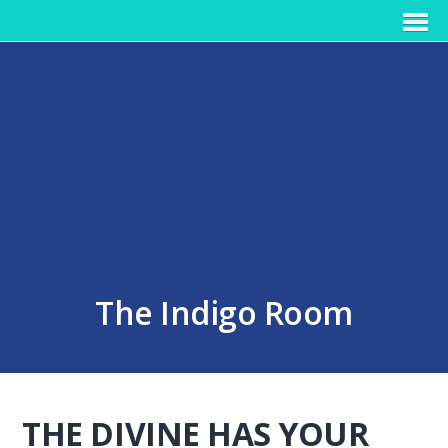
The Indigo Room
THE DIVINE HAS YOUR