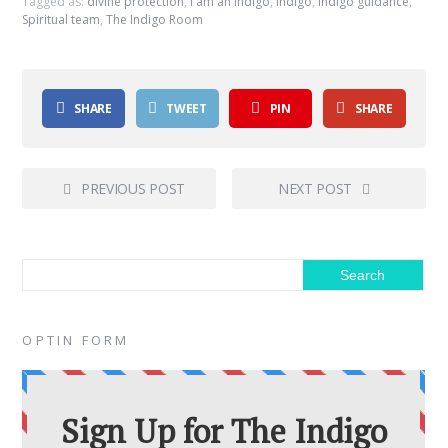
Tagged as:
divine protection
,
i am an indigo
,
indigo
,
indigo guidance
,
Spiritual team
,
The Indigo Room
SHARE
TWEET
PIN
SHARE
PREVIOUS POST
NEXT POST
OPTIN FORM