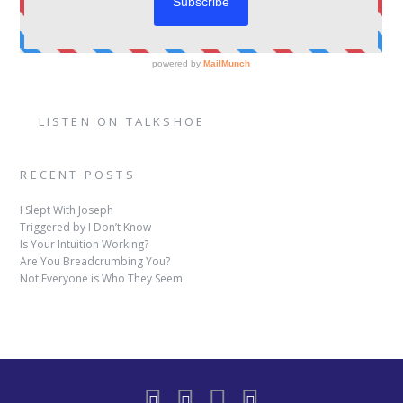
LISTEN ON TALKSHOE
RECENT POSTS
I Slept With Joseph
Triggered by I Don’t Know
Is Your Intuition Working?
Are You Breadcrumbing You?
Not Everyone is Who They Seem