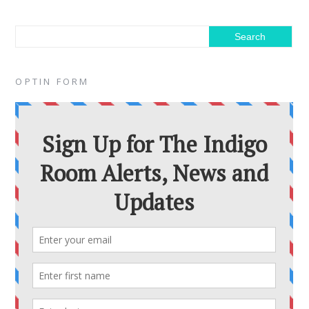
OPTIN FORM