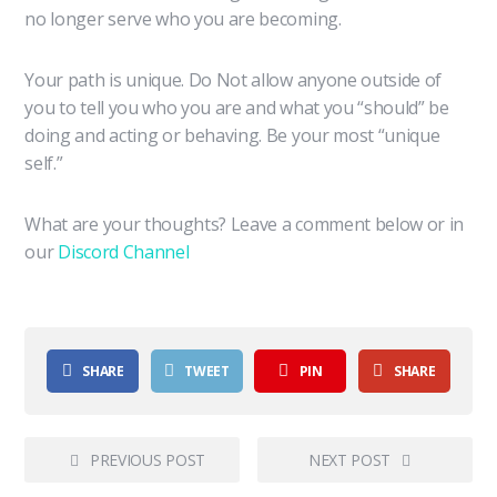
no longer serve who you are becoming.
Your path is unique. Do Not allow anyone outside of
you to tell you who you are and what you “should” be
doing and acting or behaving. Be your most “unique
self.”
What are your thoughts? Leave a comment below or in
our
Discord Channel
SHARE
TWEET
PIN
SHARE
PREVIOUS POST
NEXT POST