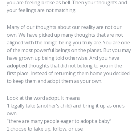
you are feeling broke as hell. Then your thoughts and
your feelings are not matching.
Many of our thoughts about our reality are not our
own. We have picked up many thoughts that are not
aligned with the Indigo being you truly are. You are one
of the most powerful beings on the planet. But you may
have grown up being told otherwise. And you have
adopted
thoughts that did not belong to you in the
first place. Instead of returning them home you decided
to keep them and adopt them as your own.
Look at the word adopt. It means
1.legally take (another’s child) and bring it up as one’s
own.
“there are many people eager to adopt a baby”
2.choose to take up, follow, or use.