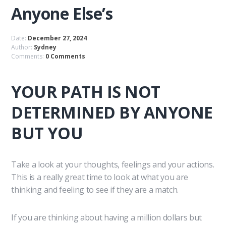
Anyone Else’s
Date:
December 27, 2024
Author:
Sydney
Comments:
0 Comments
YOUR PATH IS NOT
DETERMINED BY ANYONE
BUT YOU
Take a look at your thoughts, feelings and your actions.
This is a really great time to look at what you are
thinking and feeling to see if they are a match.
If you are thinking about having a million dollars but