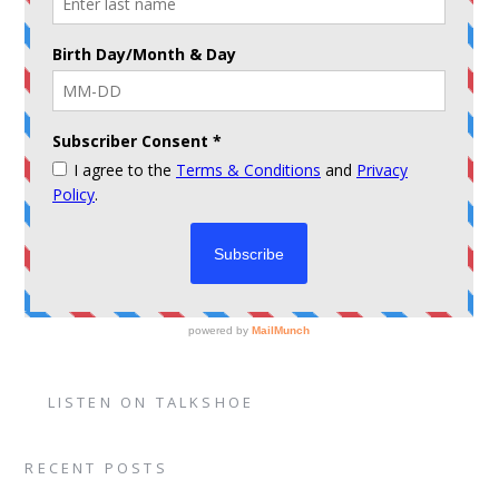
LISTEN ON TALKSHOE
RECENT POSTS