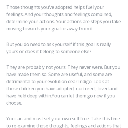
Those thoughts you’ve adopted helps fuel your
feelings. And your thoughts and feelings combined,
determine your actions. Your actions are steps you take
moving towards your goal or away from it.
But you do need to ask yourself if this goal is really
yours or does it belong to someone else?
They are probably not yours. They never were. But you
have made them so. Some are useful, and some are
detrimental to your evolution dear Indigo. Look at
those children you have adopted, nurtured , loved and
have held deep within.You can let them go now if you
choose.
You can and must set your own self free. Take this time
to re-examine those thoughts, feelings and actions that