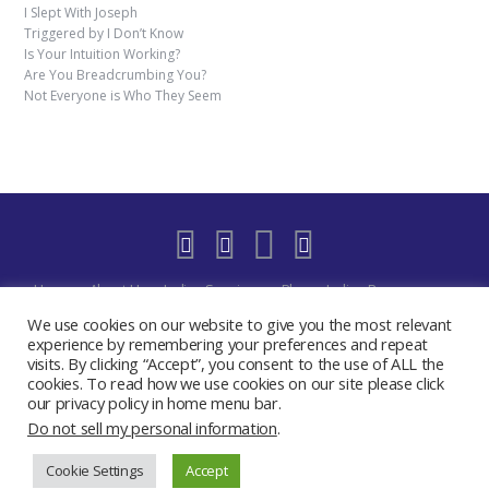
I Slept With Joseph
Triggered by I Don’t Know
Is Your Intuition Working?
Are You Breadcrumbing You?
Not Everyone is Who They Seem
Home
About Us
Indigo Sessions
Blog
Indigo Resources
Shop
Indigo Blue Realm Virtual Space
Our Discord Community
We use cookies on our website to give you the most relevant
Free
YouTube Live – The Indigo Room
Privacy Policy
Contact
experience by remembering your preferences and repeat
visits. By clicking “Accept”, you consent to the use of ALL the
Create My Day Journal/Planner
Indigo Activate Your Merkaba
cookies. To read how we use cookies on our site please click
2019 - 2024 The Indigo Room - Sydney Chase
our privacy policy in home menu bar.
Do not sell my personal information
.
Cookie Settings
Accept