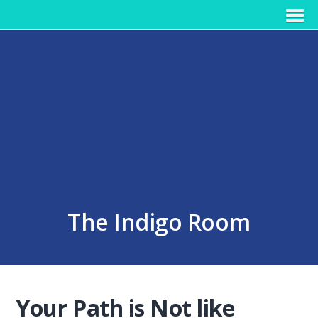
The Indigo Room
Your Path is Not like