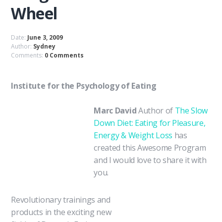
Wheel
Date:
June 3, 2009
Author:
Sydney
Comments:
0 Comments
Institute for the Psychology of Eating
Marc David
Author of
The Slow
Down Diet: Eating for Pleasure,
Energy & Weight Loss
has
created this Awesome Program
and I would love to share it with
you.
Revolutionary trainings and
products in the exciting new