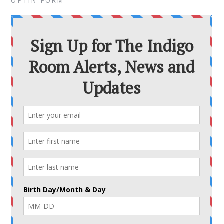
OPTIN FORM