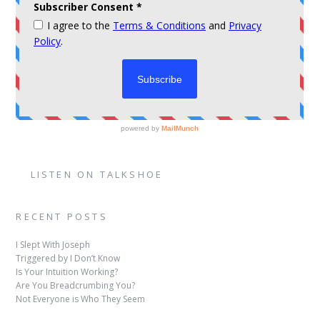
LISTEN ON TALKSHOE
RECENT POSTS
I Slept With Joseph
Triggered by I Don’t Know
Is Your Intuition Working?
Are You Breadcrumbing You?
Not Everyone is Who They Seem