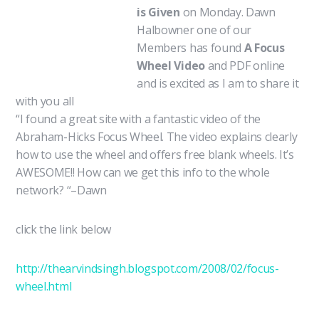
is Given
on Monday. Dawn
Halbowner one of our
Members has found
A Focus
Wheel Video
and PDF online
and is excited as I am to share it
with you all
“I found a great site with a fantastic video of the
Abraham-Hicks Focus Wheel. The video explains clearly
how to use the wheel and offers free blank wheels. It’s
AWESOME!! How can we get this info to the whole
network? “–Dawn
click the link below
http://thearvindsingh.blogspot.com/2008/02/focus-
wheel.html