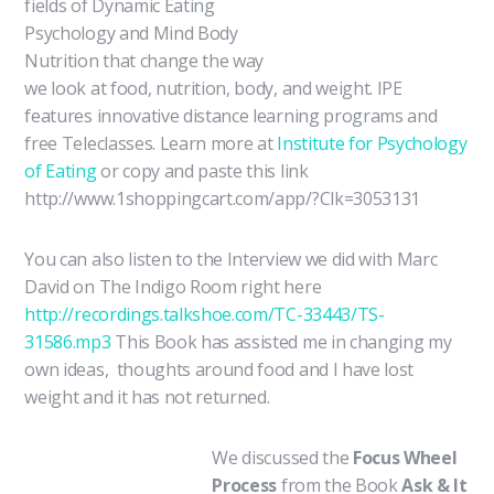
fields of Dynamic Eating
Psychology and Mind Body
Nutrition that change the way
we look at food, nutrition, body, and weight. IPE
features innovative distance learning programs and
free Teleclasses. Learn more at
Institute for Psychology
of Eating
or copy and paste this link
http://www.1shoppingcart.com/app/?Clk=3053131
You can also listen to the Interview we did with Marc
David on The Indigo Room right here
http://recordings.talkshoe.com/TC-33443/TS-
31586.mp3
This Book has assisted me in changing my
own ideas, thoughts around food and I have lost
weight and it has not returned.
We discuss
ed the
Focus Wheel
Process
from the Book
Ask & It