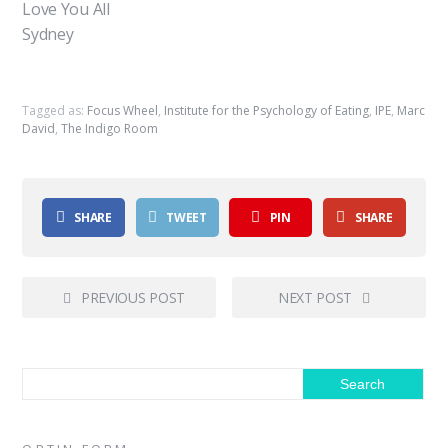
Love You All
Sydney
Tagged as:
Focus Wheel
,
Institute for the Psychology of Eating
,
IPE
,
Marc
David
,
The Indigo Room
SHARE
TWEET
PIN
SHARE
PREVIOUS POST
NEXT POST