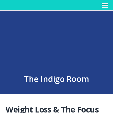
The Indigo Room
Weight Loss & The Focus