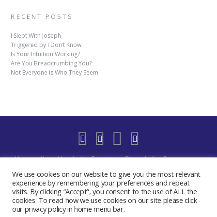
RECENT POSTS
I Slept With Joseph
Triggered by I Don’t Know
Is Your Intuition Working?
Are You Breadcrumbing You?
Not Everyone is Who They Seem
Home
About Us
Indigo Sessions
Blog
Indigo Resources
Shop
Indigo Blue Realm Virtual Space
Our Discord Community
We use cookies on our website to give you the most relevant
Free
YouTube Live – The Indigo Room
Privacy Policy
Contact
experience by remembering your preferences and repeat
visits. By clicking “Accept”, you consent to the use of ALL the
Create My Day Journal/Planner
Indigo Activate Your Merkaba
cookies. To read how we use cookies on our site please click
2019 - 2024 The Indigo Room - Sydney Chase
our privacy policy in home menu bar.