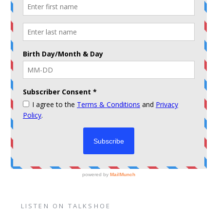
LISTEN ON TALKSHOE