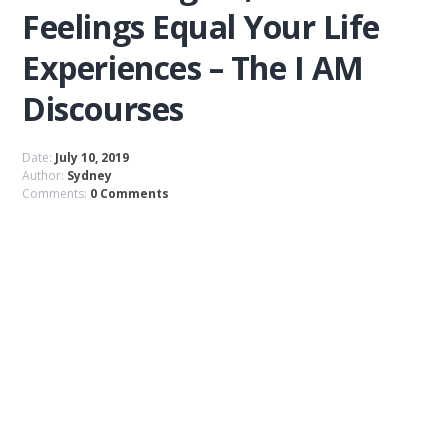
Feelings Equal Your Life
Experiences – The I AM
Discourses
Date:
July 10, 2019
Author:
Sydney
Comments:
0 Comments