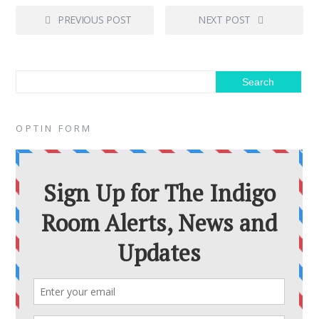
PREVIOUS POST
NEXT POST
OPTIN FORM