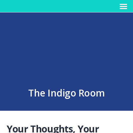
The Indigo Room
Your Thoughts, Your