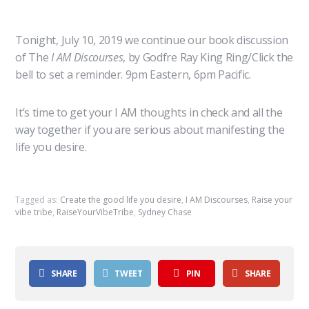
Tonight, July 10, 2019 we continue our book discussion
of The
I AM Discourses
, by Godfre Ray King Ring/Click the
bell to set a reminder. 9pm Eastern, 6pm Pacific.
It’s time to get your I AM thoughts in check and all the
way together if you are serious about manifesting the
life you desire.
Tagged as:
Create the good life you desire
,
I AM Discourses
,
Raise your
vibe tribe
,
RaiseYourVibeTribe
,
Sydney Chase
SHARE
TWEET
PIN
SHARE