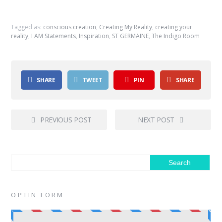
Tagged as:
conscious creation
,
Creating My Reality
,
creating your
reality
,
I AM Statements
,
Inspiration
,
ST GERMAINE
,
The Indigo Room
SHARE
TWEET
PIN
SHARE
PREVIOUS POST
NEXT POST
OPTIN FORM