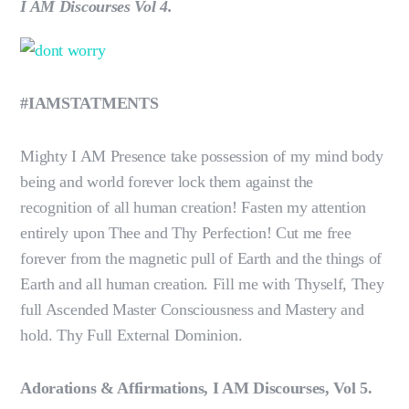
I AM Discourses Vol 4.
#IAMSTATMENTS
Mighty I AM Presence take possession of my mind body
being and world forever lock them against the
recognition of all human creation! Fasten my attention
entirely upon Thee and Thy Perfection! Cut me free
forever from the magnetic pull of Earth and the things of
Earth and all human creation. Fill me with Thyself, They
full Ascended Master Consciousness and Mastery and
hold. Thy Full External Dominion.
Adorations & Affirmations, I AM Discourses, Vol 5.