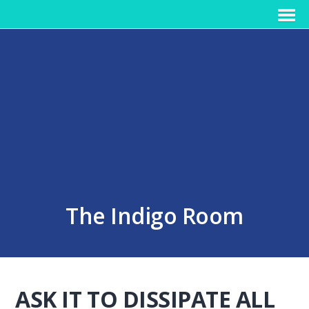
The Indigo Room
ASK IT TO DISSIPATE ALL