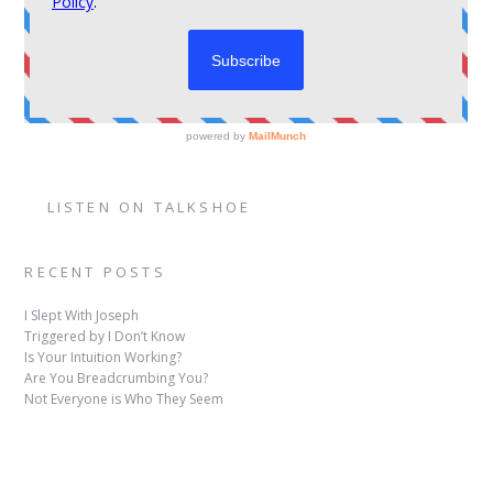
LISTEN ON TALKSHOE
RECENT POSTS
I Slept With Joseph
Triggered by I Don’t Know
Is Your Intuition Working?
Are You Breadcrumbing You?
Not Everyone is Who They Seem