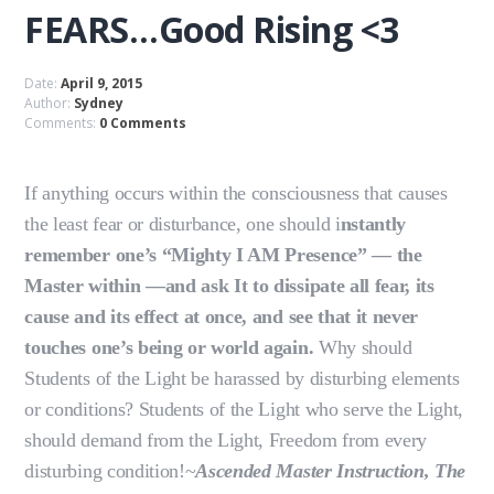
FEARS…Good Rising <3
Date:
April 9, 2015
Author:
Sydney
Comments:
0 Comments
If anything occurs within the consciousness that causes
the least fear or disturbance, one should i
nstantly
remember one’s “Mighty I AM Presence” — the
Master within —and ask It to dissipate all fear, its
cause and its effect at once, and see that it never
touches one’s being or world again.
Why should
Students of the Light be harassed by disturbing elements
or conditions? Students of the Light who serve the Light,
should demand from the Light, Freedom from every
disturbing condition!~
Ascended Master Instruction, The