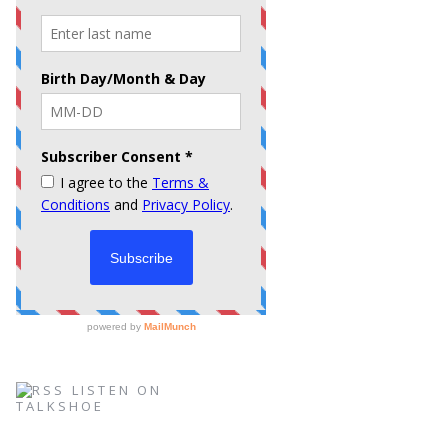
LISTEN ON
TALKSHOE