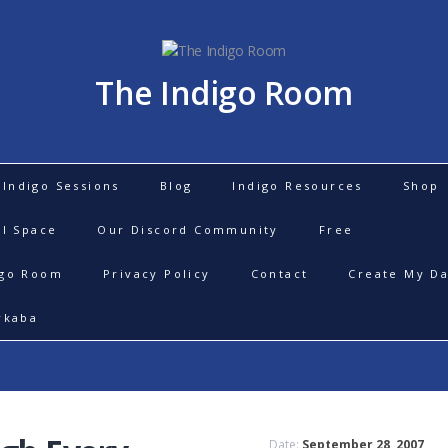
The Indigo Room
Indigo Sessions
Blog
Indigo Resources
Shop
al Space
Our Discord Community
Free
igo Room
Privacy Policy
Contact
Create My Da
rkaba
Date:
September 28, 2007