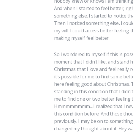
nobody knew or knows I am thinking a
And when I started to feel better, r
something else. I started to notice t
Then I noticed something else, I coul
my will. I could access better feel
making myself feel better.
So I wondered to myself if this is pos
moment that I didn’t like, and stand h
Christmas that I love and feel really 
it’s possible for me to find some bet
here feeling good about Christmas. T
standing in this condition that I didn
me to find one or two better feeling 
Hmmmmmmmm…I realized that I never 
this condition before. And those thou
previously. I may be on to something h
changed my thought about it. Hey wait