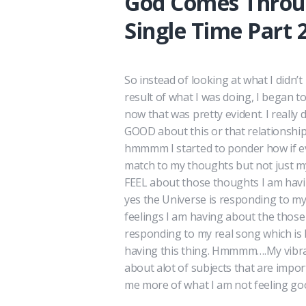
God Comes Throu
Single Time Part 
So instead of looking at what I didn’
result of what I was doing, I began t
now that was pretty evident. I really
GOOD about this or that relationship
hmmmm I started to ponder how if ev
match to my thoughts but not just m
FEEL about those thoughts I am havi
yes the Universe is responding to my
feelings I am having about the thos
responding to my real song which is 
having this thing. Hmmmm….My vibrati
about alot of subjects that are impo
me more of what I am not feeling goo