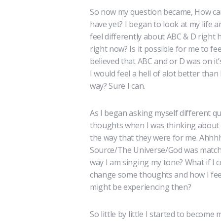
So now my question became, How can 
have yet? I began to look at my life an
feel differently about ABC & D right
right now? Is it possible for me to f
believed that ABC and or D was on it’
I would feel a hell of alot better than
way? Sure I can.
As I began asking myself different q
thoughts when I was thinking about 
the way that they were for me. Ahhh
Source/The Universe/God was matching
way I am singing my tone? What if I c
change some thoughts and how I feel
might be experiencing then?
So little by little I started to becom