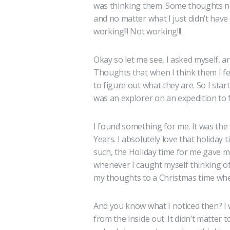
was thinking them. Some thoughts no
and no matter what I just didn’t hav
working!!! Not working!!!.
Okay so let me see, I asked myself, a
Thoughts that when I think them I fe
to figure out what they are. So I star
was an explorer on an expedition to f
I found something for me. It was th
Years. I absolutely love that holiday 
such, the Holiday time for me gave 
whenever I caught myself thinking of 
my thoughts to a Christmas time wher
And you know what I noticed then? I w
from the inside out. It didn’t matter