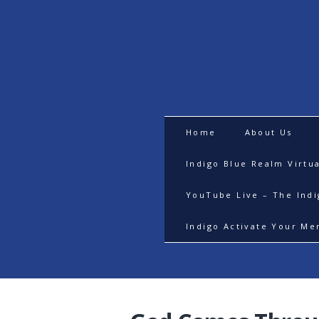
Home
About Us
Indigo Blue Realm Virtu
YouTube Live – The Ind
Indigo Activate Your Me