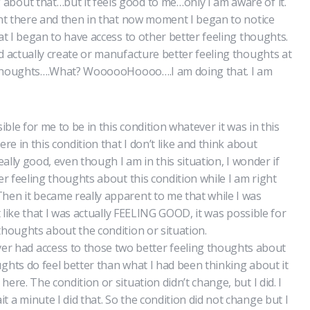
bout that…but it feels good to me…only I am aware of it.
ight there and then in that now moment I began to notice
hat I began to have access to other better feeling thoughts.
d actually create or manufacture better feeling thoughts at
ing thoughts….What? WoooooHoooo….I am doing that. I am
sible for me to be in this condition whatever it was in this
ere in this condition that I don’t like and think about
really good, even though I am in this situation, I wonder if
ter feeling thoughts about this condition while I am right
hen it became really apparent to me that while I was
’t like that I was actually FEELING GOOD, it was possible for
thoughts about the condition or situation.
had access to those two better feeling thoughts about
ghts do feel better than what I had been thinking about it
ere. The condition or situation didn’t change, but I did. I
 a minute I did that. So the condition did not change but I