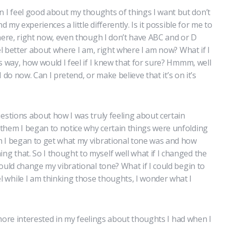
I feel good about my thoughts of things I want but don’t
d my experiences a little differently. Is it possible for me to
 here, right now, even though I don’t have ABC and or D
eel better about where I am, right where I am now? What if I
s way, how would I feel if I knew that for sure? Hmmm, well
 I do now. Can I pretend, or make believe that it’s on it’s
uestions about how I was truly feeling about certain
them I began to notice why certain things were unfolding
h I began to get what my vibrational tone was and how
 that. So I thought to myself well what if I changed the
ould change my vibrational tone? What if I could begin to
 while I am thinking those thoughts, I wonder what I
e more interested in my feelings about thoughts I had when I