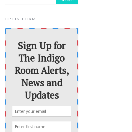
OPTIN FORM