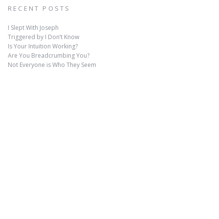
RECENT POSTS
I Slept With Joseph
Triggered by I Don’t Know
Is Your Intuition Working?
Are You Breadcrumbing You?
Not Everyone is Who They Seem