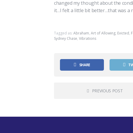
changed my thought about the condition 
it…I felt a little bit better…that was a 
Tagged as:
Abraham
,
Art of Allowing
,
Evicted
,
F
Sydney Chase
,
Vibrations
SHARE
T
PREVIOUS POST