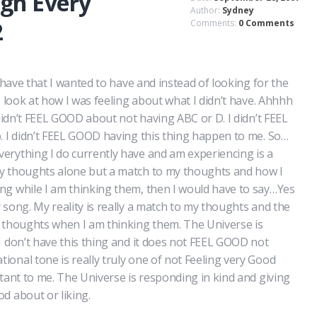
gh Every
Author:
Sydney
2
Comments:
0 Comments
t have that I wanted to have and instead of looking for the
o look at how I was feeling about what I didn’t have. Ahhhh
 didn’t FEEL GOOD about not having ABC or D. I didn’t FEEL
. I didn’t FEEL GOOD having this thing happen to me. So…
erything I do currently have and am experiencing is a
y thoughts alone but a match to my thoughts and how I
ng while I am thinking them, then I would have to say…Yes
 song. My reality is really a match to my thoughts and the
e thoughts when I am thinking them. The Universe is
I don’t have this thing and it does not FEEL GOOD not
onal tone is really truly one of not Feeling very Good
rtant to me. The Universe is responding in kind and giving
d about or liking.