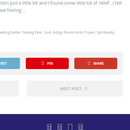
just a little bit and I found some little bit of relief…I felt
real feeling….
eeling better
,
Feeling Fear
,
God
,
Indigo Room Host
,
Prayer
,
Spirituality
,
WEET
PIN
SHARE
NEXT POST