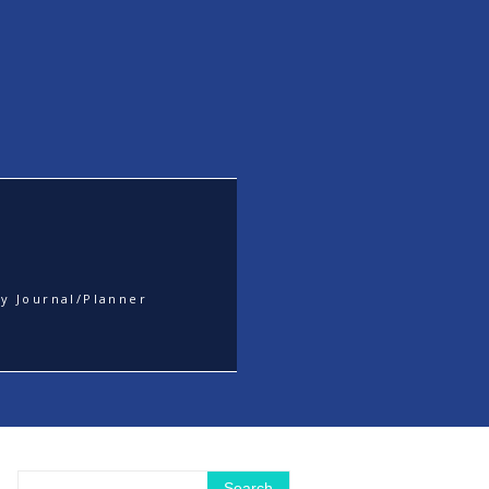
y Journal/Planner