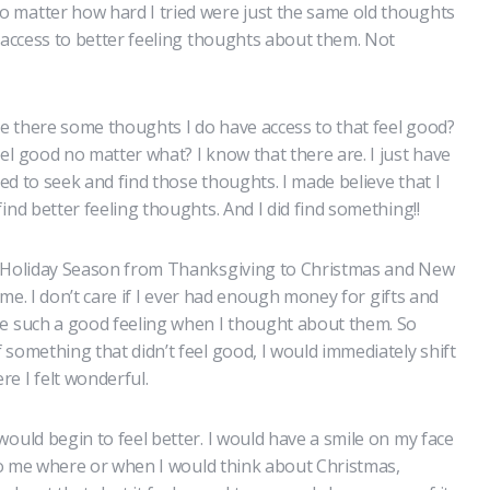
 matter how hard I tried were just the same old thoughts
e access to better feeling thoughts about them. Not
re there some thoughts I do have access to that feel good?
el good no matter what? I know that there are. I just have
ted to seek and find those thoughts. I made believe that I
ind better feeling thoughts. And I did find something!!
e Holiday Season from Thanksgiving to Christmas and New
time. I don’t care if I ever had enough money for gifts and
me such a good feeling when I thought about them. So
something that didn’t feel good, I would immediately shift
e I felt wonderful.
ould begin to feel better. I would have a smile on my face
 to me where or when I would think about Christmas,