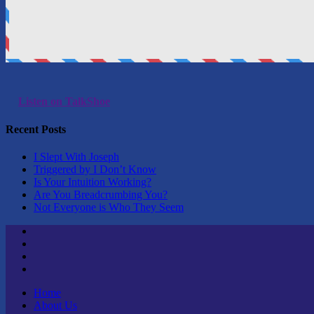
Listen on TalkShoe
Recent Posts
I Slept With Joseph
Triggered by I Don’t Know
Is Your Intuition Working?
Are You Breadcrumbing You?
Not Everyone is Who They Seem
Twitter
Youtube
Linktree
Tik
Tok
Home
About Us