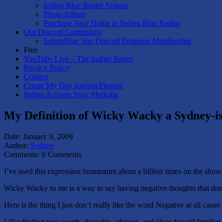
Indigo Blue Realm Avatars
Photo Album
Purchase Your Home in Indigo Blue Realm
Our Discord Community
IndigoBlue Star Discord Premium Membership
Free
YouTube Live – The Indigo Room
Privacy Policy
Contact
Create My Day Journal/Planner
Indigo Activate Your Merkaba
My Definition of Wicky Wacky a Sydney-i
Date:
January 9, 2009
Author:
Sydney
Comments:
0 Comments
I’ve used this expression hmmmmm about a billion times on the sho
Wicky Wacky to me is a way to say having negative thoughts that don’
Here is the thing I just don’t really like the word Negative at all caus
I like finding new words, thoughts, phrases, and ideas for old familiar