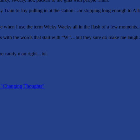
, Easy Train to Joy pulling in at the station…or stopping long enough 
see when I use the term Wicky Wacky all in the flash of a few moments.
 with the words that start with “W”…but they sure do make me laugh…
the candy man right…lol.
" "Changing Thoughts"