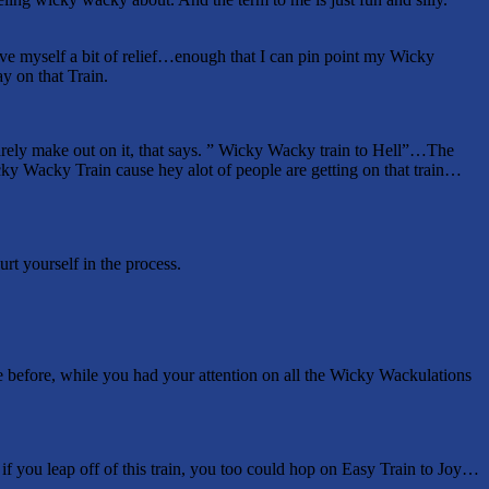
ve myself a bit of relief…enough that I can pin point my Wicky
y on that Train.
barely make out on it, that says. ” Wicky Wacky train to Hell”…The
cky Wacky Train cause hey alot of people are getting on that train…
rt yourself in the process.
 before, while you had your attention on all the Wicky Wackulations
if you leap off of this train, you too could hop on Easy Train to Joy…