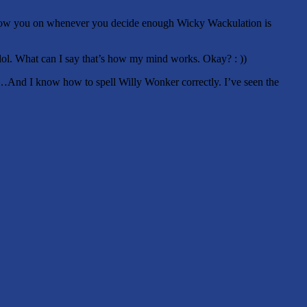
to Allow you on whenever you decide enough Wicky Wackulation is
.lol. What can I say that’s how my mind works. Okay? : ))
And I know how to spell Willy Wonker correctly. I’ve seen the