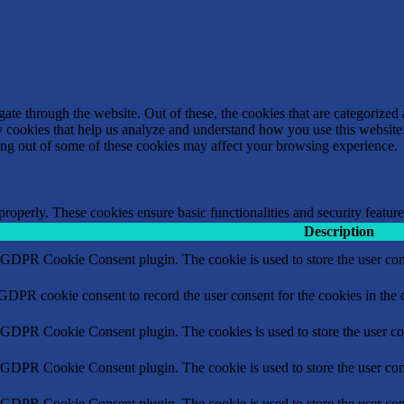
e through the website. Out of these, the cookies that are categorized a
rty cookies that help us analyze and understand how you use this websit
ting out of some of these cookies may affect your browsing experience.
 properly. These cookies ensure basic functionalities and security featu
Description
y GDPR Cookie Consent plugin. The cookie is used to store the user cons
 GDPR cookie consent to record the user consent for the cookies in the 
y GDPR Cookie Consent plugin. The cookies is used to store the user co
y GDPR Cookie Consent plugin. The cookie is used to store the user cons
y GDPR Cookie Consent plugin. The cookie is used to store the user con