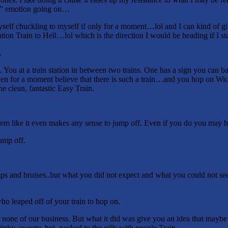
e” emotion going on…
elf chuckling to myself if only for a moment…lol and I can kind of gi
n Train to Hell…lol which is the direction I would be heading if I sta
.
. You at a train station in between two trains. One has a sign you can 
even for a moment believe that there is such a train…and you hop on Wi
e clean, fantastic Easy Train.
seem like it even makes any sense to jump off. Even if you do you may hu
ump off.
 and bruises..but what you did not expect and what you could not see
o leaped off of your train to hop on.
 none of our business. But what it did was give you an idea that maybe 
tinky, sweaty, hot, packed to the gills with people Train.