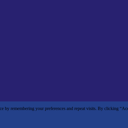
nce by remembering your preferences and repeat visits. By clicking “Ac