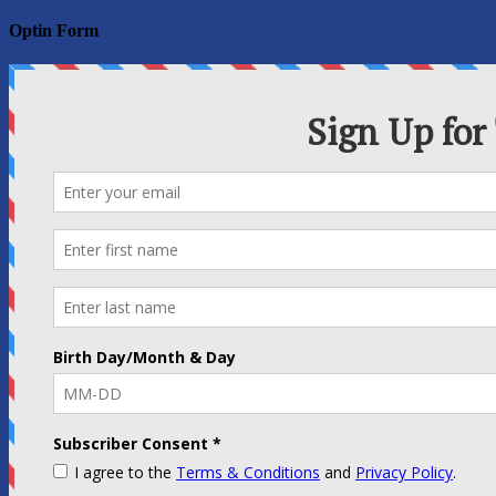
for:
Optin Form