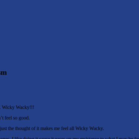
sm
w. Wicky Wacky!!!
t feel so good.
e just the thought of it makes me feel all Wicky Wacky.
 ones. I like doing it cause it eases up my resistance to what I may be f