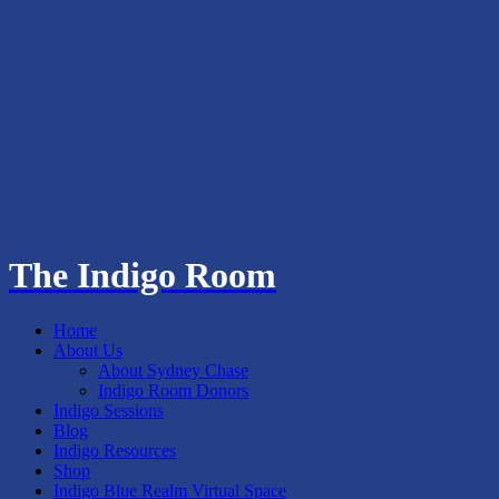
The Indigo Room
Home
About Us
About Sydney Chase
Indigo Room Donors
Indigo Sessions
Blog
Indigo Resources
Shop
Indigo Blue Realm Virtual Space