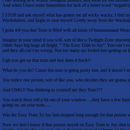
And when I have some hmmmmm for lack of a better word “negativ
I STOP and ask myself what has gotten me all wicky wacky, I find mys
Wackulation, and begin to ease myself Gently away from the Wackulatio
I gotta tell you that Train is filled with all kinds of baaaaaaaaaad Mojo
Imagine in your mind if you will..sort of like a Twilight Zone moment
Other Says big huge all bright, ” The Easy Train to Joy”. You can’t 
and they all can’t be wrong. Not too many are fooled into getting on th
Ugh you get on that train and boy does it Suck!!
What do you do? Cause this train is going pretty fast, and it doesn’t 
You notice one person, sort of like you, who decides they are gonna j
And OMG!! You thinking to yourself are they Nuts???
You watch them roll a bit out of your window….they have a few bumps
going on, on your train….
Was the Easy Train To Joy had stopped long enough for that person wh
Now we don’t know if that person stayed on Easy Train to Joy..that is
maybe, just maybe, you can get on that train instead of being on this s