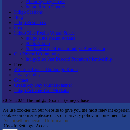
About Sydney Chase
Indigo Room Donors
Indigo Sessions
Blog
Indigo Resources
Shop
Indigo Blue Realm Virtual Space
Indigo Blue Realm Avatars
Photo Album
Purchase Your Home in Indigo Blue Realm
Our Discord Community
IndigoBlue Star Discord Premium Membership
Free
YouTube Live – The Indigo Room
Privacy Policy
Contact
Create My Day Journal/Planner
Indigo Activate Your Merkaba
2019 - 2024 The Indigo Room - Sydney Chase
We use cookies on our website to give you the most relevant experie
cookies on our site please click our privacy policy in home menu bar.
Do not sell my personal information
.
Cookie Settings
Accept