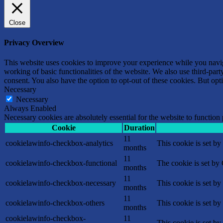
Close
Privacy Overview
This website uses cookies to improve your experience while you navigat
working of basic functionalities of the website. We also use third-pa
consent. You also have the option to opt-out of these cookies. But op
Necessary
Necessary
Always Enabled
Necessary cookies are absolutely essential for the website to function
Cookie
Duration
11
cookielawinfo-checkbox-analytics
This cookie is set b
months
11
cookielawinfo-checkbox-functional
The cookie is set by
months
11
cookielawinfo-checkbox-necessary
This cookie is set b
months
11
cookielawinfo-checkbox-others
This cookie is set b
months
cookielawinfo-checkbox-
11
This cookie is set b