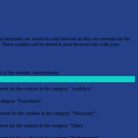
s necessary are stored on your browser as they are essential for the
e. These cookies will be stored in your browser only with your
res of the website, anonymously.
ent for the cookies in the category "Analytics".
category "Functional".
nsent for the cookies in the category "Necessary".
ent for the cookies in the category "Other.
sent for the cookies in the category "Performance".