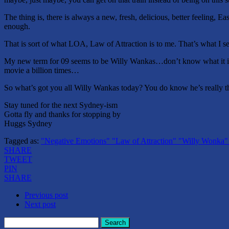
The thing is, there is always a new, fresh, delicious, better feeling
enough.
That is sort of what LOA, Law of Attraction is to me. That’s what I 
My new term for 09 seems to be Willy Wankas…don’t know what it is
movie a billion times…
So what’s got you all Willy Wankas today? You do know he’s really 
Stay tuned for the next Sydney-ism
Gotta fly and thanks for stopping by
Huggs Sydney
Tagged as:
"Negative Emotions" "Law of Attraction" "Willy Wonka
SHARE
TWEET
PIN
SHARE
Previous post
Next post
Search