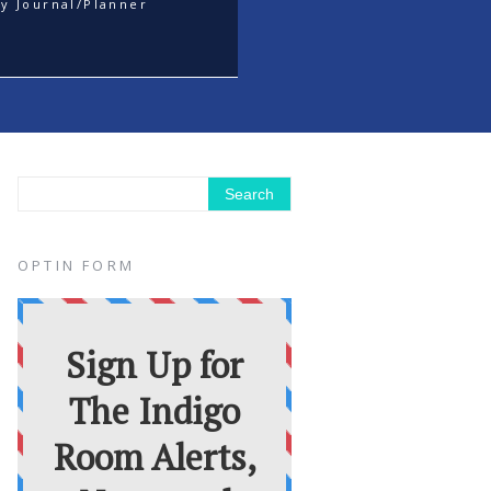
y Journal/Planner
OPTIN FORM