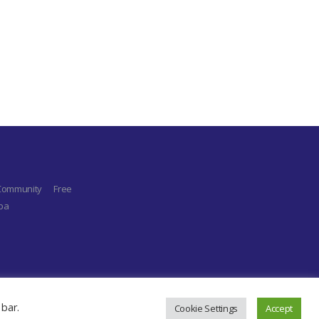
 Community
Free
aba
 bar.
Cookie Settings
Accept