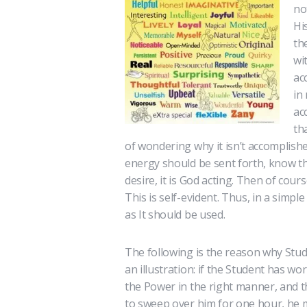
no
Hi
th
wi
ac
in
ac
th
of wondering why it isn’t accomplish
energy should be sent forth, know t
desire, it is God acting. Then of cours
This is self-evident. Thus, in a simp
as It should be used.
The following is the reason why Stude
an illustration: if the Student has w
the Power in the right manner, and 
to sweep over him for one hour, he m