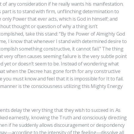
t of any consideration if he really wants his manifestation.
s part is to stand with firm, unflinching determination to
e only Power that ever acts, which is God in himself; and
thout thought or question of why a thing isn’t
complished, take this stand: “By the Power of Almighty God
 me, I know that whenever I stand with determined desire to
complish something constructive, it cannot fail.” The thing
at very often causes seeming failure is the very subtle point
ed yet or doesn’t seem to be. Instead of wondering what
hat when the Decree has gone forth for any constructive
e you must know and feel that it is impossible for It to fail.
le manner is the consciousness utilizing this Mighty Energy
nts delay the very thing that they wish to succeed in. As
orked earnestly, knowing the Truth and consciously directing
then if he suddenly allows discouragement or despondency
ay—according to the intensity of the feeling—dissolve all