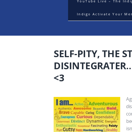
YouTube Live – The Ind
Indigo Activate Your Me
SELF-PITY, THE 
DISINTEGRATER….
<3
Ag
di
co
be
is