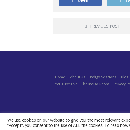
SHARE
T
PREVIOUS POST
Home
About Us
Indigo Sessions
Blog
YouTube Live – The Indigo Room
Privacy Po
We use cookies on our website to give you the most relevant exper
“Accept”, you consent to the use of ALL the cookies. To read how w