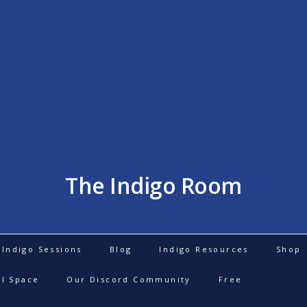
The Indigo Room
Indigo Sessions
Blog
Indigo Resources
Shop
al Space
Our Discord Community
Free