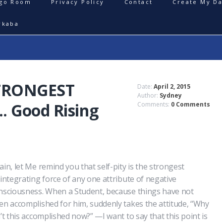
igo Room
Privacy Policy
Contact
Create My Da
rkaba
STRONGEST
Date:
April 2, 2015
Author:
Sydney
 Good Rising
Comments:
0 Comments
ain, let Me remind you that self-pity is the strongest
sintegrating force of any one attribute of negative
nsciousness. When a Student, because things have not
en accomplished for him, suddenly takes the attitude, “Why
n’t this accomplished now?” —I want to say that this point is