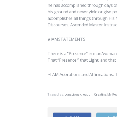
he has accomplished through days of 
his ground and never yield or give p
accomplishes all things through His
Discourses, Ascended Master Instruct
#IAMSTATEMENTS
There is a “Presence” in man/woman,
That “Presence,” that Light, and that
~I AM Adorations and Affirmations, T
Tagged as:
conscious creation
,
Creating My Rea