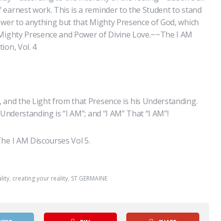
earnest work. This is a reminder to the Student to stand
ower to anything but that Mighty Presence of God, which
 Mighty Presence and Power of Divine Love.~~The I AM
ion, Vol. 4
 and the Light from that Presence is his Understanding.
 Understanding is “I AM”; and “I AM” That “I AM”!
he I AM Discourses Vol 5.
lity
,
creating your reality
,
ST GERMAINE