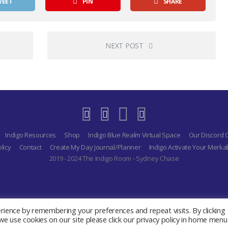
WEET
PIN
SHARE
NEXT POST
Indigo Resources
Shop
Indigo Blue Realm Virtual Space
Our Discord
licy
Contact
Create My Day Journal/Planner
Indigo Activate Your Merk
2019 - 2024 The Indigo Room - Sydney Chase
ience by remembering your preferences and repeat visits. By clicking
e use cookies on our site please click our privacy policy in home menu