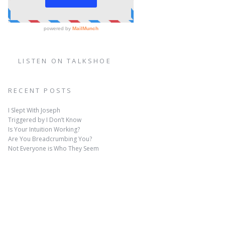
LISTEN ON TALKSHOE
RECENT POSTS
I Slept With Joseph
Triggered by I Don’t Know
Is Your Intuition Working?
Are You Breadcrumbing You?
Not Everyone is Who They Seem