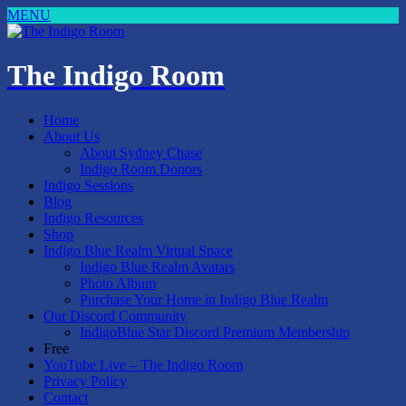
MENU
The Indigo Room
Home
About Us
About Sydney Chase
Indigo Room Donors
Indigo Sessions
Blog
Indigo Resources
Shop
Indigo Blue Realm Virtual Space
Indigo Blue Realm Avatars
Photo Album
Purchase Your Home in Indigo Blue Realm
Our Discord Community
IndigoBlue Star Discord Premium Membership
Free
YouTube Live – The Indigo Room
Privacy Policy
Contact