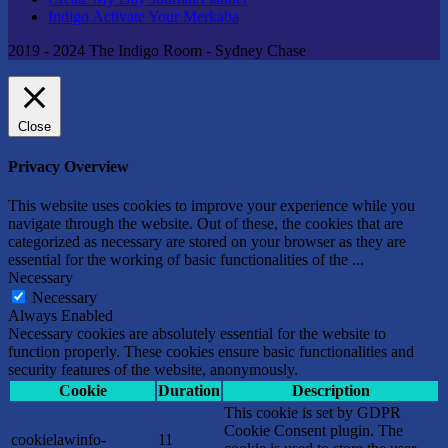
Indigo Activate Your Merkaba
2019 - 2024 The Indigo Room - Sydney Chase
Close
Privacy Overview
This website uses cookies to improve your experience while you
navigate through the website. Out of these, the cookies that are
categorized as necessary are stored on your browser as they are
essential for the working of basic functionalities of the
...
Necessary
Necessary
Always Enabled
Necessary cookies are absolutely essential for the website to
function properly. These cookies ensure basic functionalities and
security features of the website, anonymously.
Cookie
Duration
Description
This cookie is set by GDPR
Cookie Consent plugin. The
cookielawinfo-
11