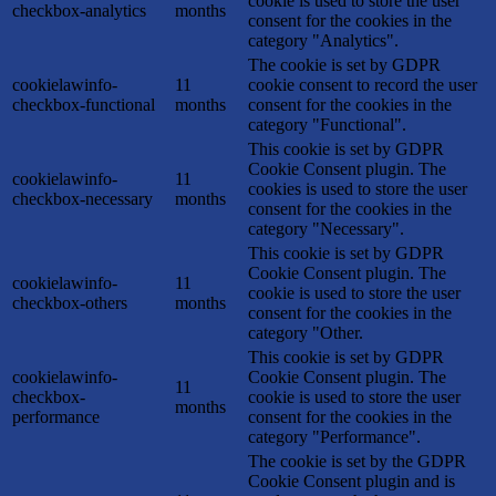
cookie is used to store the user
checkbox-analytics
months
consent for the cookies in the
category "Analytics".
The cookie is set by GDPR
cookielawinfo-
11
cookie consent to record the user
checkbox-functional
months
consent for the cookies in the
category "Functional".
This cookie is set by GDPR
Cookie Consent plugin. The
cookielawinfo-
11
cookies is used to store the user
checkbox-necessary
months
consent for the cookies in the
category "Necessary".
This cookie is set by GDPR
Cookie Consent plugin. The
cookielawinfo-
11
cookie is used to store the user
checkbox-others
months
consent for the cookies in the
category "Other.
This cookie is set by GDPR
cookielawinfo-
Cookie Consent plugin. The
11
checkbox-
cookie is used to store the user
months
performance
consent for the cookies in the
category "Performance".
The cookie is set by the GDPR
Cookie Consent plugin and is