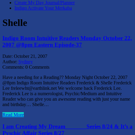
Create My Day Journal/Planner
Indigo Activate Your Merkaba
Shelle
Indigo Room Intuitive Readers Monday October 22,
2007 @8pm Eastern Episode-37
Date:
October 21, 2007
Author:
Sydney
Comments:
0 Comments
Have a needing for a Reading?? Monday Night October 22, 2007
@8pm Indigo Room Intuitive Readers Frederick & Shelle Frederick
Lee freleewht@earthlink.net We welcome back Frederick Lee.
Frederick Lee is a numerologist, Psychic/Medium and Intuitive
Reader who can give you an awesome reading with just your name
and birthday… Shelle…
Read More
I am Creating My Dream_______Series 8/24 & It’s a
Pyschic Affair Series 8/27