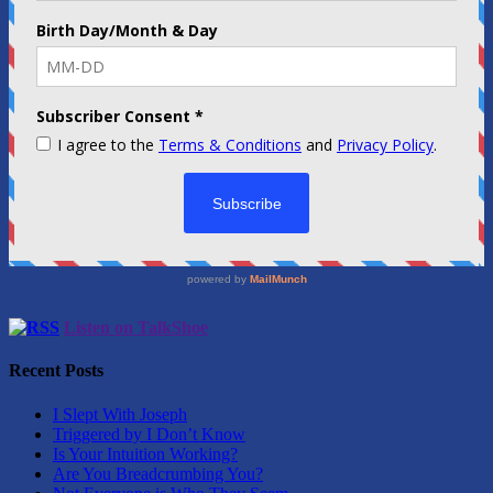
Listen on TalkShoe
Recent Posts
I Slept With Joseph
Triggered by I Don’t Know
Is Your Intuition Working?
Are You Breadcrumbing You?