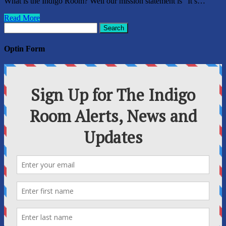
What is the Indigo Room? Well our mission statement is “It’s…
Read More
Search
for:
Optin Form