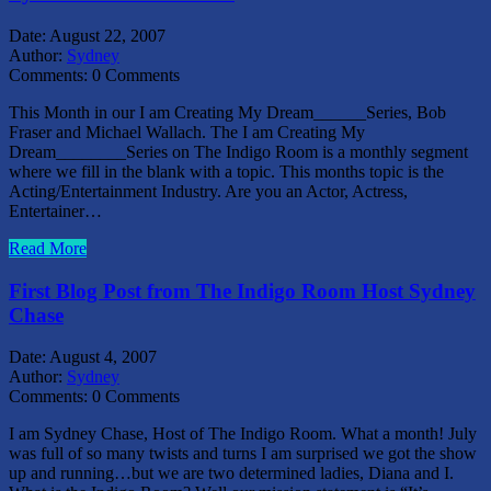
Date:
August 22, 2007
Author:
Sydney
Comments:
0 Comments
This Month in our I am Creating My Dream______Series, Bob
Fraser and Michael Wallach. The I am Creating My
Dream________Series on The Indigo Room is a monthly segment
where we fill in the blank with a topic. This months topic is the
Acting/Entertainment Industry. Are you an Actor, Actress,
Entertainer…
Read More
First Blog Post from The Indigo Room Host Sydney
Chase
Date:
August 4, 2007
Author:
Sydney
Comments:
0 Comments
I am Sydney Chase, Host of The Indigo Room. What a month! July
was full of so many twists and turns I am surprised we got the show
up and running…but we are two determined ladies, Diana and I.