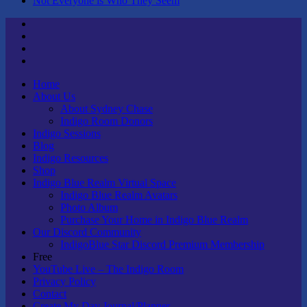
Not Everyone is Who They Seem
Twitter
Youtube
Linktree
Tik
Tok
Home
About Us
About Sydney Chase
Indigo Room Donors
Indigo Sessions
Blog
Indigo Resources
Shop
Indigo Blue Realm Virtual Space
Indigo Blue Realm Avatars
Photo Album
Purchase Your Home in Indigo Blue Realm
Our Discord Community
IndigoBlue Star Discord Premium Membership
Free
YouTube Live – The Indigo Room
Privacy Policy
Contact
Create My Day Journal/Planner