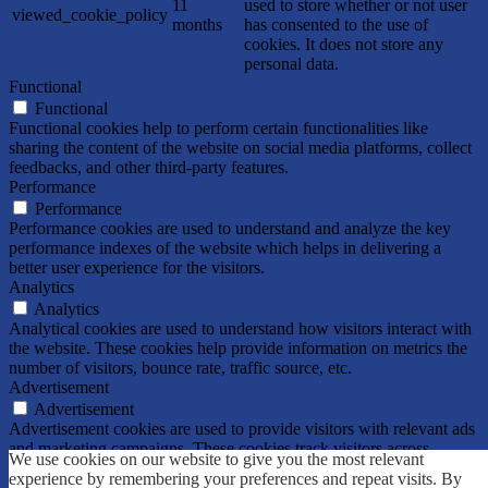
11
used to store whether or not user
viewed_cookie_policy
months
has consented to the use of
cookies. It does not store any
personal data.
Functional
Functional
Functional cookies help to perform certain functionalities like
sharing the content of the website on social media platforms, collect
feedbacks, and other third-party features.
Performance
Performance
Performance cookies are used to understand and analyze the key
performance indexes of the website which helps in delivering a
better user experience for the visitors.
Analytics
Analytics
Analytical cookies are used to understand how visitors interact with
the website. These cookies help provide information on metrics the
number of visitors, bounce rate, traffic source, etc.
Advertisement
Advertisement
Advertisement cookies are used to provide visitors with relevant ads
and marketing campaigns. These cookies track visitors across
We use cookies on our website to give you the most relevant
websites and collect information to provide customized ads.
experience by remembering your preferences and repeat visits. By
Others