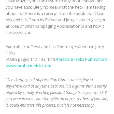
Okay Maybe you didn’t listen to any of our shows and
you have absolutely no idea what the heck I am talking
about…well here is a excerpt from the book that I love
Ask and It is Given by Esther and Jerry Hicks to give you
an idea of what Rampaging Appreciation is and how it
can assist you.
Excerpts from” Ask and It is Given” by Esther and Jerry
Hicks
(AAIIG pages 142, 143, 144)
Abraham-Hicks Publications
www.abraham-hicks.com
“The Rampage of Appreciation Game can be played
anywhere and at any time because it is a game that is easily
played by simply directing pleasant thoughts in your mind. If
you were to write your thoughts on paper, (or here if you like)
it would enhance this process, but it is not necessary.