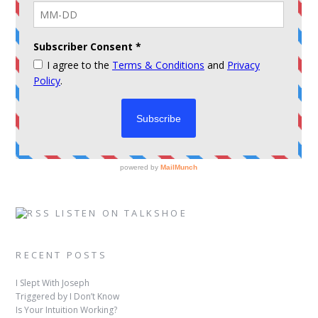
LISTEN ON TALKSHOE
RECENT POSTS
I Slept With Joseph
Triggered by I Don’t Know
Is Your Intuition Working?