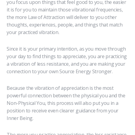
you focus upon things that feel good to you, the easier
it is for you to maintain those vibrational frequencies,
the more Law of Attraction will deliver to you other
thoughts, experiences, people, and things that match
your practiced vibration.
Since it is your primary intention, as you move through
your day to find things to appreciate, you are practicing
a vibration of less resistance, and you are making your
connection to your own Source Energy Stronger.
Because the vibration of appreciation is the most
powerful connection between the physical you and the
Non-Physical You, this process will also put you in a
position to receive even clearer guidance from your
Inner Being.
The more you practice appreciation, the less resistance