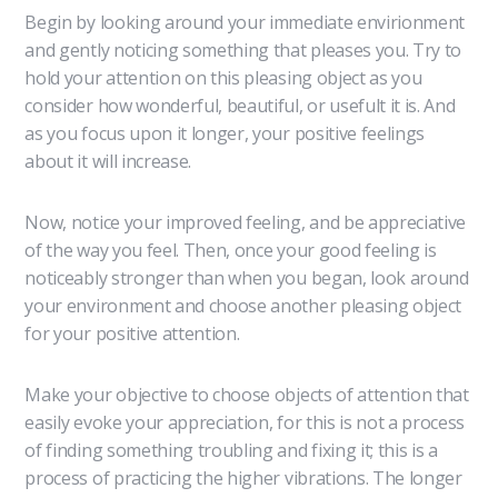
Begin by looking around your immediate envirionment
and gently noticing something that pleases you. Try to
hold your attention on this pleasing object as you
consider how wonderful, beautiful, or usefult it is. And
as you focus upon it longer, your positive feelings
about it will increase.
Now, notice your improved feeling, and be appreciative
of the way you feel. Then, once your good feeling is
noticeably stronger than when you began, look around
your environment and choose another pleasing object
for your positive attention.
Make your objective to choose objects of attention that
easily evoke your appreciation, for this is not a process
of finding something troubling and fixing it; this is a
process of practicing the higher vibrations. The longer