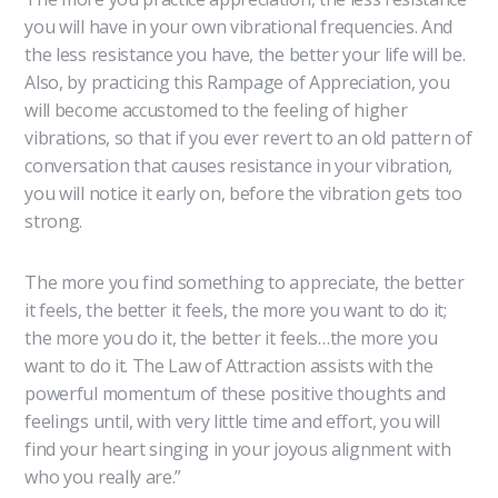
you will have in your own vibrational frequencies. And
the less resistance you have, the better your life will be.
Also, by practicing this Rampage of Appreciation, you
will become accustomed to the feeling of higher
vibrations, so that if you ever revert to an old pattern of
conversation that causes resistance in your vibration,
you will notice it early on, before the vibration gets too
strong.
The more you find something to appreciate, the better
it feels, the better it feels, the more you want to do it;
the more you do it, the better it feels…the more you
want to do it. The Law of Attraction assists with the
powerful momentum of these positive thoughts and
feelings until, with very little time and effort, you will
find your heart singing in your joyous alignment with
who you really are.”