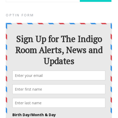
OPTIN FORM