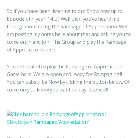
So if you have been listening to our Show now up to
Episode uhh yeah 14…: ) Well then you’ve heard me
talking about doing the Rampage of Appreciation. Well I
am posting my notes here about that and asking you to
come on in and Join The Group and play the Rampage
of Appreciation Game.
You are invited to play the Rampage of Appreciation
Game here. We are open and ready for Rampaging!!!
You can subscribe Now by clicking the button below. Oh
come on you know you want to play…teehee!!!
Click to join RampageofAppreciation1