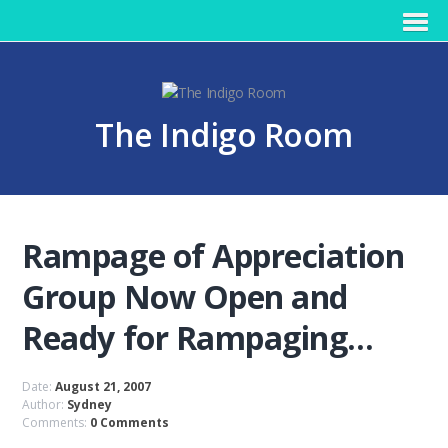
The Indigo Room
Rampage of Appreciation
Group Now Open and
Ready for Rampaging…
Date:
August 21, 2007
Author:
Sydney
Comments:
0 Comments