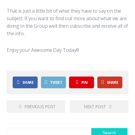
That is just a little bit of what they have to say on the
subject. If you want to find out more about what we are
doing in the Group well then subscribe and receive all of
the info.
Enjoy your Awesome Day Today!!!
SHARE
TWEET
PIN
SHARE
PREVIOUS POST
NEXT POST