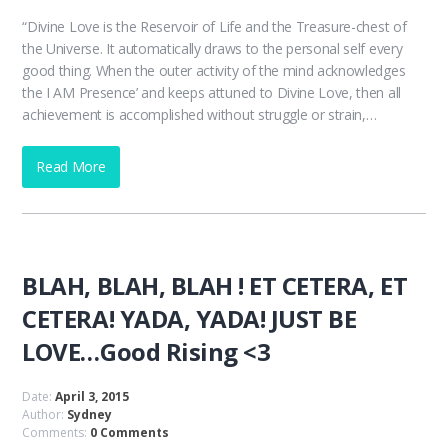
“Divine Love is the Reservoir of Life and the Treasure-chest of
the Universe. It automatically draws to the personal self every
good thing. When the outer activity of the mind acknowledges
the I AM Presence’ and keeps attuned to Divine Love, then all
achievement is accomplished without struggle or strain,…
Read More
BLAH, BLAH, BLAH ! ET CETERA, ET
CETERA! YADA, YADA! JUST BE
LOVE…Good Rising <3
Date:
April 3, 2015
Author:
Sydney
Comments:
0 Comments