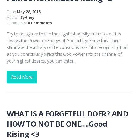
Date:
May 28, 2015
Author:
Sydney
Comments:
0 Comments
Try to recognize that in the slightest activity in the outer, it is
always the Power or Energy of God acting. Know this! Then
stimulate the activity of the consciousness into recognizing that
as you consciously direct this God Power into the channel of
your highest desires, you can enter…
Read More
WHAT IS A FORGETFUL DOER? AND
HOW TO NOT BE ONE….Good
Rising <3