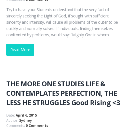
Try to have your Students understand that the very fact of
sincerely seeking the Light of God, if sought with sufficient
sincerity and intensity, will cause all problems of the outer to be
quickly and normally solved. If individuals, finding themselves
confronted by problems, would say: “Mighty God in whom…
Read More
THE MORE ONE STUDIES LIFE &
CONTEMPLATES PERFECTION, THE
LESS HE STRUGGLES Good Rising <3
Date:
April 6, 2015
Author:
Sydney
Comments:
0 Comments