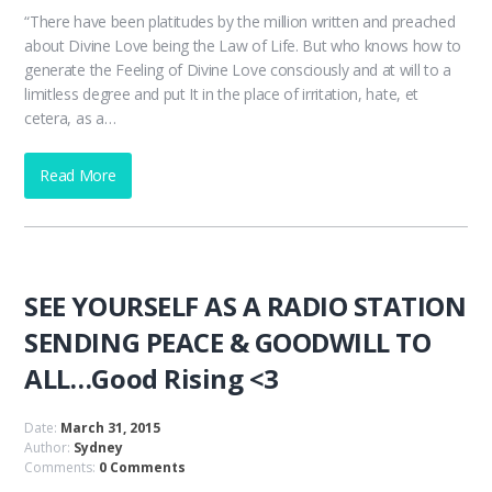
“There have been platitudes by the million written and preached
about Divine Love being the Law of Life. But who knows how to
generate the Feeling of Divine Love consciously and at will to a
limitless degree and put It in the place of irritation, hate, et
cetera, as a…
Read More
SEE YOURSELF AS A RADIO STATION
SENDING PEACE & GOODWILL TO
ALL…Good Rising <3
Date:
March 31, 2015
Author:
Sydney
Comments:
0 Comments