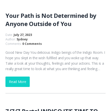
Your Path is Not Determined by
Anyone Outside of You
Date:
July 27, 2023
Author:
Sydney
Comments:
0 Comments
Good New Day You delicious Indigo beings of the Indigo Room. I
hope you slept in the wish fulfilled and you woke up that way.
Take a look at your thoughts, feelings and your actions. This is a
really great time to look at what you are thinking and feeling…
Read More