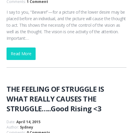
Comments:
1 Comment
I say to you, “Beware!”—for a picture of the lower desire may be
placed before an individual, and the picture will cause the thought
to act. This shows the necessity of the control of the vision as
well as the thought. The vision is one activity of the attention.
Important:…
Read More
THE FEELING OF STRUGGLE IS
WHAT REALLY CAUSES THE
STRUGGLE…..Good Rising <3
Date:
April 14, 2015
Author:
Sydney
Comments:
0 Comments