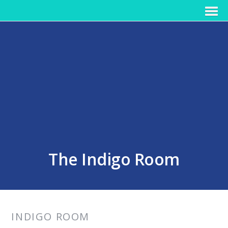
The Indigo Room
INDIGO ROOM