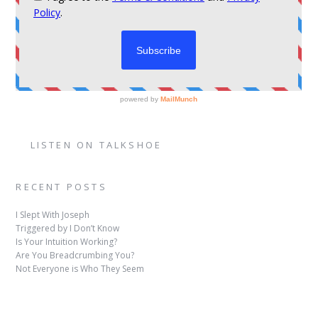
LISTEN ON TALKSHOE
RECENT POSTS
I Slept With Joseph
Triggered by I Don’t Know
Is Your Intuition Working?
Are You Breadcrumbing You?
Not Everyone is Who They Seem