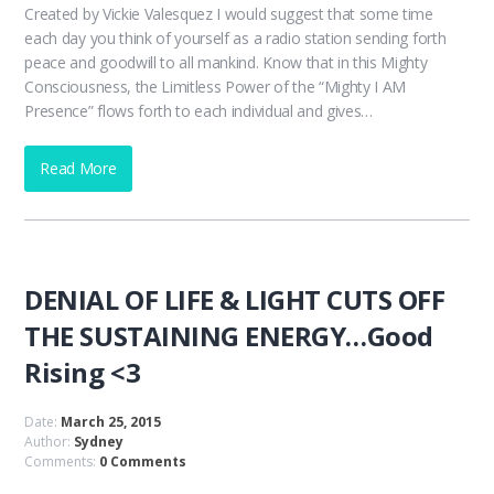
Created by Vickie Valesquez I would suggest that some time
each day you think of yourself as a radio station sending forth
peace and goodwill to all mankind. Know that in this Mighty
Consciousness, the Limitless Power of the “Mighty I AM
Presence” flows forth to each individual and gives…
Read More
DENIAL OF LIFE & LIGHT CUTS OFF
THE SUSTAINING ENERGY…Good
Rising <3
Date:
March 25, 2015
Author:
Sydney
Comments:
0 Comments