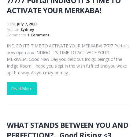
7/7/7 Portal INDIGO IT’S TIME TO
ACTIVATE YOUR MERKABA!
Date:
July 7, 2023
Author:
Sydney
Comments:
1 Comment
INDIGO IT’S TIME TO ACTIVATE YOUR MERKABA! 7/7/7 Portal is
now open and INDIGO IT’S TIME TO ACTIVATE YOUR
MERKABA! Good New Day you delicious Indigo beings of the
Indigo Room. I hope you slept in the wish fulfilled and you woke
up that way. As you may or may…
Read More
WHAT STANDS BETWEEN YOU AND
PERFECTION?…Good Rising <3