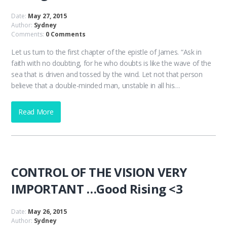
Date:
May 27, 2015
Author:
Sydney
Comments:
0 Comments
Let us turn to the first chapter of the epistle of James. “Ask in
faith with no doubting, for he who doubts is like the wave of the
sea that is driven and tossed by the wind. Let not that person
believe that a double-minded man, unstable in all his…
Read More
CONTROL OF THE VISION VERY
IMPORTANT …Good Rising <3
Date:
May 26, 2015
Author:
Sydney