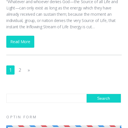
“Whatever and whoever denies God—the Source of all Life and
Light—can only exist as long as the energy which they have
already received can sustain them; because the moment an
individual, group, or nation denies the very Source of Life, that
instant the Inflowing Stream of Life Energy is cut…
Read More
1
2
»
OPTIN FORM