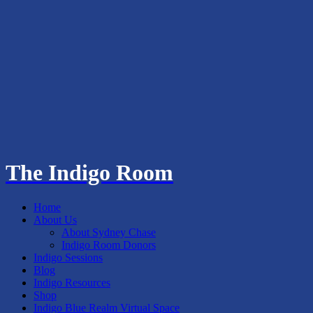
The Indigo Room
Home
About Us
About Sydney Chase
Indigo Room Donors
Indigo Sessions
Blog
Indigo Resources
Shop
Indigo Blue Realm Virtual Space