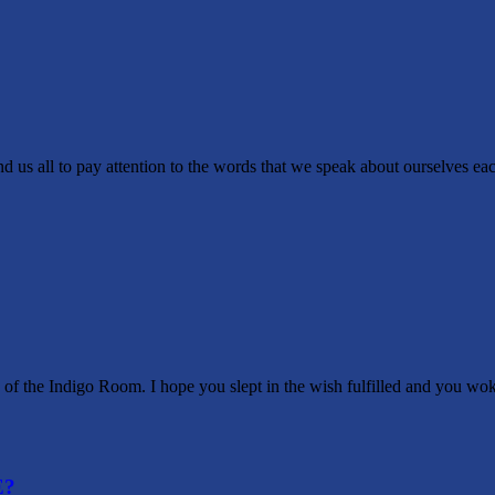
ay attention to the words that we speak about ourselves each day. I
f the Indigo Room. I hope you slept in the wish fulfilled and you wo
E?