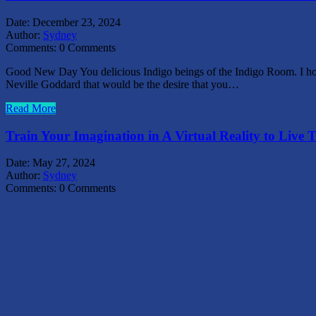
Date:
December 23, 2024
Author:
Sydney
Comments:
0 Comments
Good New Day You delicious Indigo beings of the Indigo Room. I hope 
Neville Goddard that would be the desire that you…
Read More
Train Your Imagination in A Virtual Reality to Live T
Date:
May 27, 2024
Author:
Sydney
Comments:
0 Comments