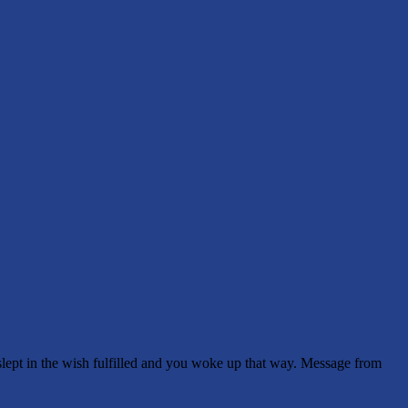
pt in the wish fulfilled and you woke up that way. Message from