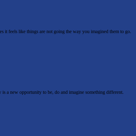
it feels like things are not going the way you imagined them to go.
is a new opportunity to be, do and imagine something different.