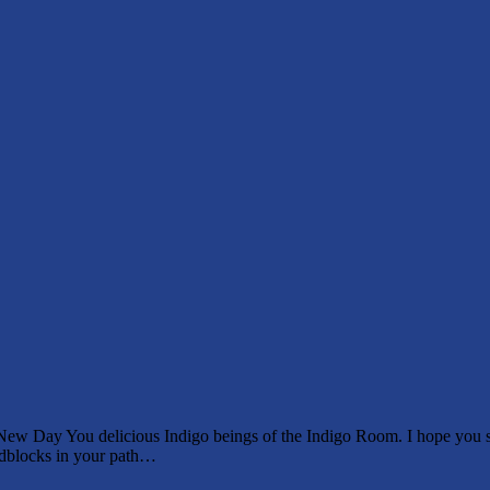
w Day You delicious Indigo beings of the Indigo Room. I hope you sle
oadblocks in your path…