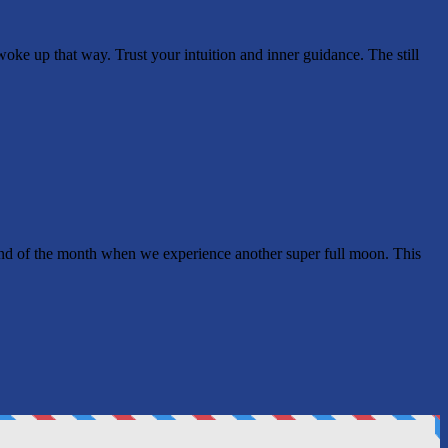
e up that way. Trust your intuition and inner guidance. The still
e end of the month when we experience another super full moon. This