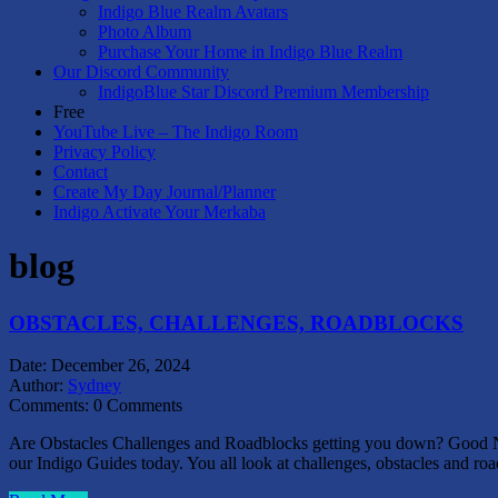
Indigo Blue Realm Avatars
Photo Album
Purchase Your Home in Indigo Blue Realm
Our Discord Community
IndigoBlue Star Discord Premium Membership
Free
YouTube Live – The Indigo Room
Privacy Policy
Contact
Create My Day Journal/Planner
Indigo Activate Your Merkaba
blog
OBSTACLES, CHALLENGES, ROADBLOCKS
Date:
December 26, 2024
Author:
Sydney
Comments:
0 Comments
Are Obstacles Challenges and Roadblocks getting you down? Good Ne
our Indigo Guides today. You all look at challenges, obstacles and r