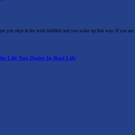
you slept in the wish fulfilled and you woke up that way. If you are 
he Life You Desire In Real Life