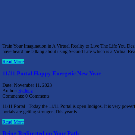
Train Your Imagination in A Virtual Reality to Live The Life You D
have heard me talking about using Second Life which is a Virtual Re
Read More
11/11 Portal Happy Energetic New Year
Date:
November 11, 2023
Author:
Sydney
Comments:
0 Comments
11/11 Portal Today the 11/11 Portal is open Indigos. It is very powerfu
portals are getting stronger. This year is…
Read More
Being Redirected on Your Path