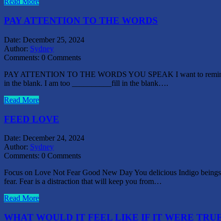
Read More
PAY ATTENTION TO THE WORDS
Date:
December 25, 2024
Author:
Sydney
Comments:
0 Comments
PAY ATTENTION TO THE WORDS YOU SPEAK I want to remind us all to p
in the blank. I am too __________fill in the blank….
Read More
FEED LOVE
Date:
December 24, 2024
Author:
Sydney
Comments:
0 Comments
Focus on Love Not Fear Good New Day You delicious Indigo beings o
fear. Fear is a distraction that will keep you from…
Read More
WHAT WOULD IT FEEL LIKE IF IT WERE TRU