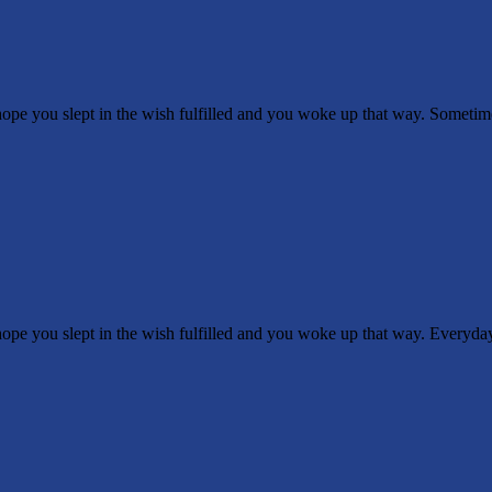
 you slept in the wish fulfilled and you woke up that way. Sometimes 
 you slept in the wish fulfilled and you woke up that way. Everyday 