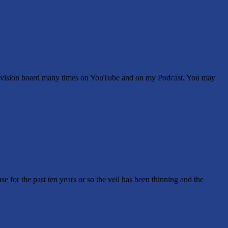
 a vision board many times on YouTube and on my Podcast. You may
e for the past ten years or so the veil has been thinning and the