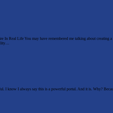
esire In Real Life You may have remembered me talking about creating
ality…
l. I know I always say this is a powerful portal. And it is. Why? Becaus