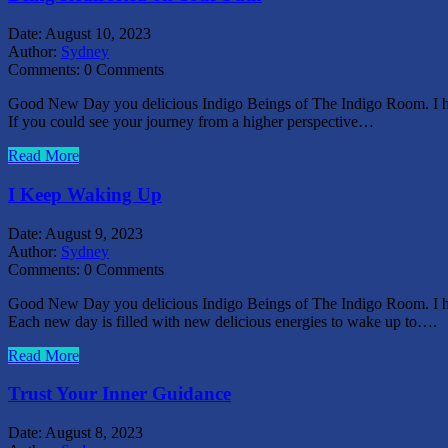
Date:
August 10, 2023
Author:
Sydney
Comments:
0 Comments
Good New Day you delicious Indigo Beings of The Indigo Room. I hope
If you could see your journey from a higher perspective…
Read More
I Keep Waking Up
Date:
August 9, 2023
Author:
Sydney
Comments:
0 Comments
Good New Day you delicious Indigo Beings of The Indigo Room. I hope
Each new day is filled with new delicious energies to wake up to….
Read More
Trust Your Inner Guidance
Date:
August 8, 2023