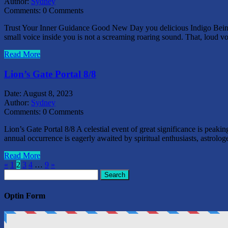
Author:
Sydney
Comments:
0 Comments
Trust Your Inner Guidance Good New Day you delicious Indigo Beings o
small voice inside you is not a screaming roaring sound. That, loud 
Read More
Lion’s Gate Portal 8/8
Date:
August 8, 2023
Author:
Sydney
Comments:
0 Comments
Lion’s Gate Portal 8/8 A celestial event of great significance is pea
annual occurrence is eagerly awaited by spiritual enthusiasts, astrolog
Read More
«
1
2
3
4
…
9
»
Search
for:
Optin Form