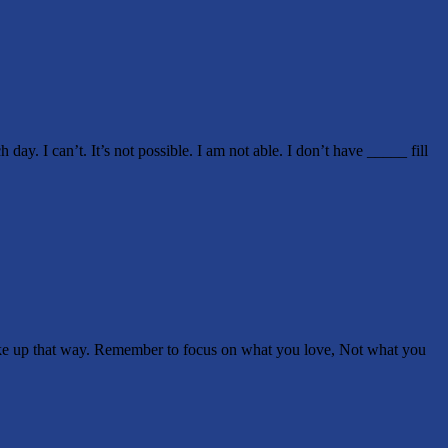
 can’t. It’s not possible. I am not able. I don’t have _____ fill
ke up that way. Remember to focus on what you love, Not what you