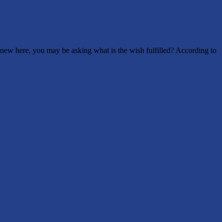
new here, you may be asking what is the wish fulfilled? According to