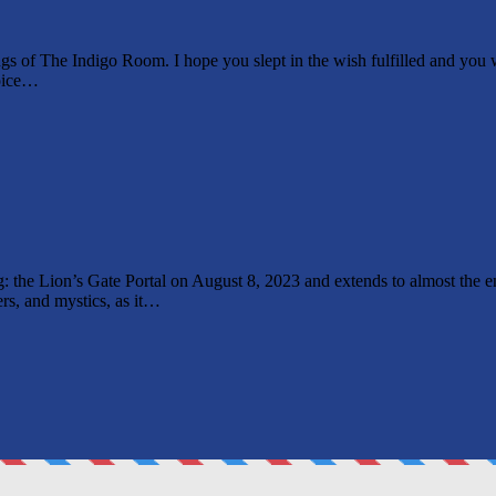
f The Indigo Room. I hope you slept in the wish fulfilled and you wok
voice…
king: the Lion’s Gate Portal on August 8, 2023 and extends to almost th
ers, and mystics, as it…